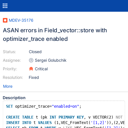
MDEV-35176
ASAN errors in Field_vector::store with
optimizer_trace enabled
Status:
Closed
Assignee:
Sergei Golubchik
Priority:
Critical
Resolution:
Fixed
More
Description
SET
 optimizer_trace=
"enabled=on"
;
CREATE
TABLE
 t (pk 
INT
PRIMARY
KEY
, v VECTOR(2) 
NOT
N
INSERT
INTO
 t 
VALUES
 (1,VEC_FromText(
'[1,2]'
)),(2,VEC