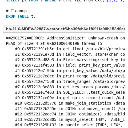
SELECT
 pk 
FROM
 t 
WHERE
 v 
LIKE
 VEC_FromText(
'[1,2]'
);
# Cleanup
DROP
TABLE
bb-11.6-MDEV-32887-vector eff6bc39fcb6e1f691fa08b153d9ea
==2901792==ERROR: AddressSanitizer: unknown-crash on 
READ of size 4 at 0x621000140196 thread T5
    #0 0x55721391cb5c in get_float /data/bld/preview-
    #1 0x55721391e73d in Field_vector::store(char con
    #2 0x557213ad88e3 in Field_varstring::set_key_ima
    #3 0x557213af4503 in Field::print_key_part_value(
    #4 0x557212e7f95b in print_key_value /data/bld/pr
    #5 0x557212e7e8cc in print_range /data/bld/previe
    #6 0x557212e7f558 in trace_ranges /data/bld/previ
    #7 0x557212e3e883 in get_key_scans_params /data/b
    #8 0x557212e1fe63 in SQL_SELECT::test_quick_selec
    #9 0x5572132ce09e in get_quick_record_count /data
    #10 0x5572132d5778 in make_join_statistics /data/
    #11 0x5572132b245e in JOIN::optimize_inner() /dat
    #12 0x5572132aae74 in JOIN::optimize() /data/bld/
    #13 0x5572132cd805 in mysql_select(THD*, TABLE_LI
    #14 0x55721329bf32 in handle_select(THD*, LEX*, s