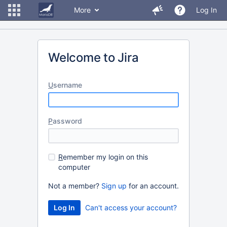
More
Log In
Welcome to Jira
U
sername
P
assword
R
emember my login on this
computer
Not a member?
Sign up
for an account.
Can't access your account?