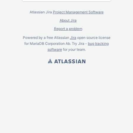
Atlassian Jira
Project Management Software
About Jira
Report a problem
Powered by a free Atlassian
Jira
open source license
for MariaDB Corporation Ab. Try Jira -
bug tracking
software
for
your
team.