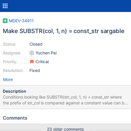
MDEV-34911
Make SUBSTR(col, 1, n) = const_str sargable
Status:
Closed
Assignee:
Yuchen Pei
Priority:
Critical
Resolution:
Fixed
More
Description
Conditions looking like SUBSTR(str_col, 1, n) = const_str where
the prefix of str_col is compared against a constant value can be
rewritten as range conditions as const_str_low <= str_col <=
const_str_high which will improve the optimizer capabilities of
Comments
building better execution plan (for example, using indexes on
column str_col and applying range optimizations). The similar
23 older comments