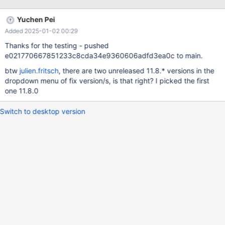
transformation is already implemented for conditions like str_col
LIKE 'foo%' aiming for the same goal. Similar rewrite is
Yuchen Pei
implemented for DATE() and YEAR() function at MDEV-8320, and
Added 2025-01-02 00:29
that approach may be used as a reference.
Thanks for the testing - pushed
e021770667851233c8cda34e9360606adfd3ea0c to main.
btw
julien.fritsch
, there are two unreleased 11.8.* versions in the
dropdown menu of fix version/s, is that right? I picked the first
one 11.8.0
Switch to desktop version