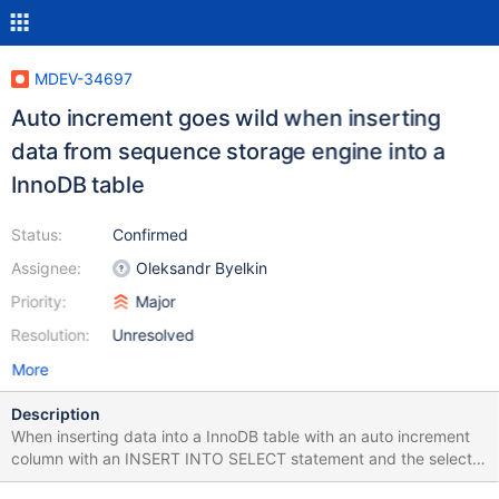
MDEV-34697
Auto increment goes wild when inserting
data from sequence storage engine into a
InnoDB table
Status:
Confirmed
Assignee:
Oleksandr Byelkin
Priority:
Major
Resolution:
Unresolved
More
Description
When inserting data into a InnoDB table with an auto increment
column with an INSERT INTO SELECT statement and the select
clause contains a sequence storage engine the auto increment