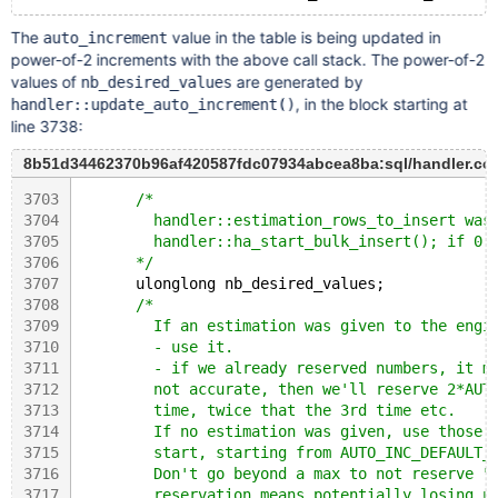
The
value in the table is being updated in
auto_increment
power-of-2 increments with the above call stack. The power-of-2
values of
are generated by
nb_desired_values
, in the block starting at
handler::update_auto_increment()
line 3738:
8b51d34462370b96af420587fdc07934abcea8ba:sql/handler.cc
3703
/*
3704
        handler::estimation_rows_to_insert was
3705
        handler::ha_start_bulk_insert(); if 0 
3706
      */
3707
      ulonglong nb_desired_values;
3708
/*
3709
        If an estimation was given to the engi
3710
        - use it.
3711
        - if we already reserved numbers, it m
3712
        not accurate, then we'll reserve 2*AUT
3713
        time, twice that the 3rd time etc.
3714
        If no estimation was given, use those 
3715
        start, starting from AUTO_INC_DEFAULT_
3716
        Don't go beyond a max to not reserve "
3717
        reservation means potentially losing u