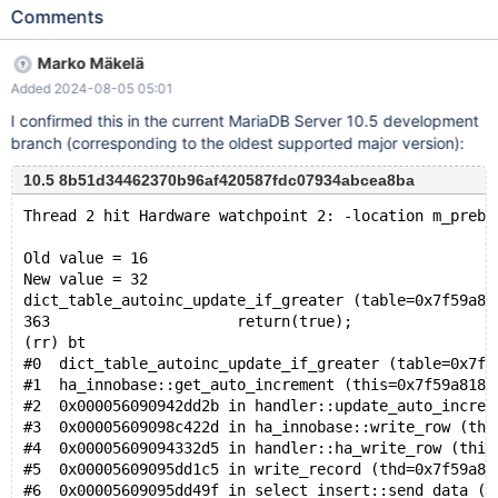
value is increased with the next power of two instead with the
Comments
number of inserted rows. Create a table and insert some data
from a sequence storage engine table. drop table if exists
Marko Mäkelä
MY_TABLE cascade; create table MY_TABLE ( col1 smallint not
Added 2024-08-05 05:01
null auto_increment, col2 smallint not null, primary key (col1) )
engine = innodb; insert into MY_TABLE(col2) select seq from
I confirmed this in the current MariaDB Server 10.5 development
seq_1_to_17; Count number of rows and max value: select
branch (corresponding to the oldest supported major version):
count(*), max(col1) from MY_TABLE;
10.5 8b51d34462370b96af420587fdc07934abcea8ba
Thread 2 hit Hardware watchpoint 2: -location m_prebu
Old value = 16
New value = 32
dict_table_autoinc_update_if_greater (table=0x7f59a80
363			return(true);
(rr) bt
#0  dict_table_autoinc_update_if_greater (table=0x7f5
#1  ha_innobase::get_auto_increment (this=0x7f59a8182
#2  0x000056090942dd2b in handler::update_auto_increm
#3  0x00005609098c422d in ha_innobase::write_row (thi
#4  0x00005609094332d5 in handler::ha_write_row (this
#5  0x00005609095dd1c5 in write_record (thd=0x7f59a80