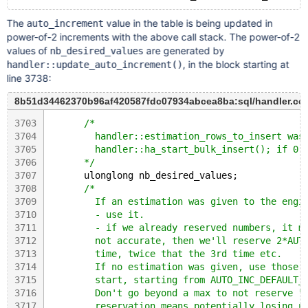
The
value in the table is being updated in
auto_increment
power-of-2 increments with the above call stack. The power-of-2
values of
are generated by
nb_desired_values
, in the block starting at
handler::update_auto_increment()
line 3738:
8b51d34462370b96af420587fdc07934abcea8ba:sql/handler.cc
3703
/*
3704
        handler::estimation_rows_to_insert was
3705
        handler::ha_start_bulk_insert(); if 0 
3706
      */
3707
      ulonglong nb_desired_values;
3708
/*
3709
        If an estimation was given to the engi
3710
        - use it.
3711
        - if we already reserved numbers, it m
3712
        not accurate, then we'll reserve 2*AUT
3713
        time, twice that the 3rd time etc.
3714
        If no estimation was given, use those 
3715
        start, starting from AUTO_INC_DEFAULT_
3716
        Don't go beyond a max to not reserve "
3717
        reservation means potentially losing u