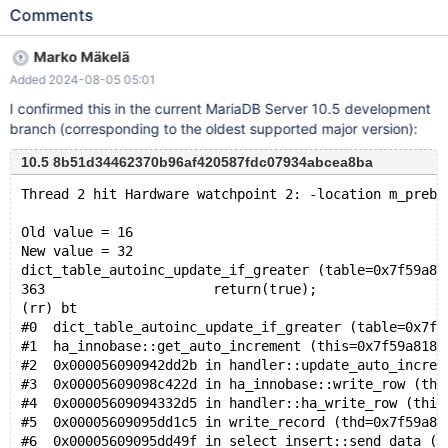
value is increased with the next power of two instead with the
Comments
number of inserted rows. Create a table and insert some data
from a sequence storage engine table. drop table if exists
Marko Mäkelä
MY_TABLE cascade; create table MY_TABLE ( col1 smallint not
Added 2024-08-05 05:01
null auto_increment, col2 smallint not null, primary key (col1) )
engine = innodb; insert into MY_TABLE(col2) select seq from
I confirmed this in the current MariaDB Server 10.5 development
seq_1_to_17; Count number of rows and max value: select
branch (corresponding to the oldest supported major version):
count(*), max(col1) from MY_TABLE;
10.5 8b51d34462370b96af420587fdc07934abcea8ba
Thread 2 hit Hardware watchpoint 2: -location m_prebu
Old value = 16
New value = 32
dict_table_autoinc_update_if_greater (table=0x7f59a80
363			return(true);
(rr) bt
#0  dict_table_autoinc_update_if_greater (table=0x7f5
#1  ha_innobase::get_auto_increment (this=0x7f59a8182
#2  0x000056090942dd2b in handler::update_auto_increm
#3  0x00005609098c422d in ha_innobase::write_row (thi
#4  0x00005609094332d5 in handler::ha_write_row (this
#5  0x00005609095dd1c5 in write_record (thd=0x7f59a80