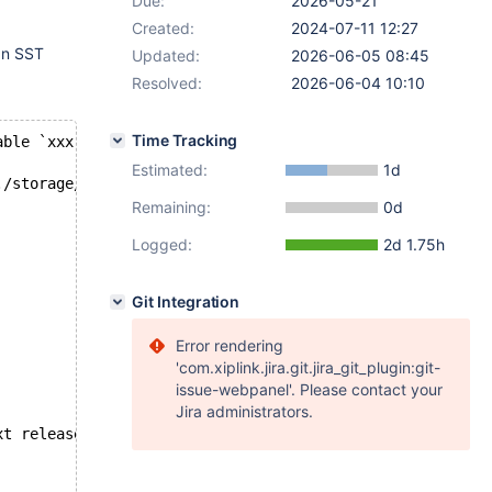
Due:
2026-05-21
Created:
2024-07-11 12:27
 an SST
Updated:
2026-06-05 08:45
Resolved:
2026-06-04 10:10
Time Tracking
able `xxx`.`media_contents_varchar` was not found on upd
Estimated:
1d
./storage/innobase/row/row0ins.cc line 219
Remaining:
0d
Logged:
2d 1.75h
Git Integration
Error rendering
'com.xiplink.jira.git.jira_git_plugin:git-
issue-webpanel'. Please contact your
Jira administrators.
xt release.