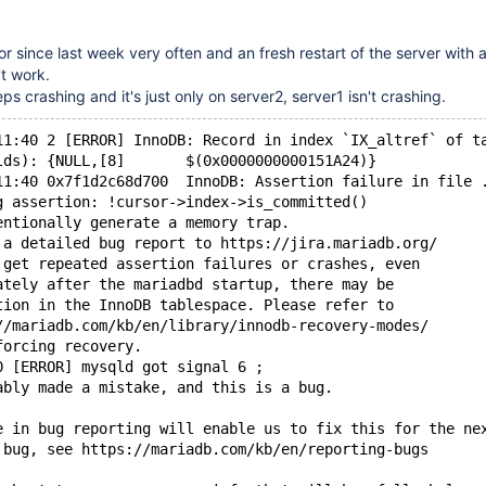
or since last week very often and an fresh restart of the server with
t work.
eps crashing and it's just only on server2, server1 isn't crashing.
11:40 2 [ERROR] InnoDB: Record in index `IX_altref` of t
lds): {NULL,[8]       $(0x0000000000151A24)}
11:40 0x7f1d2c68d700  InnoDB: Assertion failure in file 
g assertion: !cursor->index->is_committed()
entionally generate a memory trap.
 a detailed bug report to https://jira.mariadb.org/
 get repeated assertion failures or crashes, even
ately after the mariadbd startup, there may be
tion in the InnoDB tablespace. Please refer to
//mariadb.com/kb/en/library/innodb-recovery-modes/
forcing recovery.
0 [ERROR] mysqld got signal 6 ;
ably made a mistake, and this is a bug.
e in bug reporting will enable us to fix this for the ne
 bug, see https://mariadb.com/kb/en/reporting-bugs