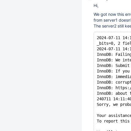
Hi,
We got now this err
from server1 doesn'
The server2 still ke
2024-07-11 14:
_bits=0, 2 fie
2024-07-11 14:
InnoDB: Failin
InnoDB: We int
InnoDB: Submit
InnoDB: If you
InnoDB: immedi
InnoDB: corrup
InnoDB: https:
InnoDB: about 
240711 14:11:4
Sorry, we prob
Your assistanc
To report this