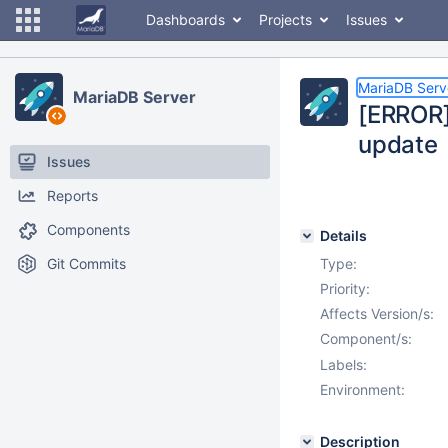
Dashboards
Projects
Issues
MariaDB Serv
MariaDB Server
[ERROR]
update
Issues
Reports
Components
Details
Git Commits
Type:
Priority:
Affects Version/s:
Component/s:
Labels:
Environment:
Description