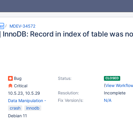
er
MDEV-34572
 InnoDB: Record in index of table was no
Bug
Status:
CLOSED
(
View Workflo
Critical
Resolution:
Incomplete
10.5.23
,
10.5.29
Fix Version/s:
N/A
Data Manipulation -
Update
,
(5)
crash
innodb
Galera
,
Platform
Debian 11
Debian
,
Server
,
Storage
Engine - InnoDB
,
Virtual
Columns