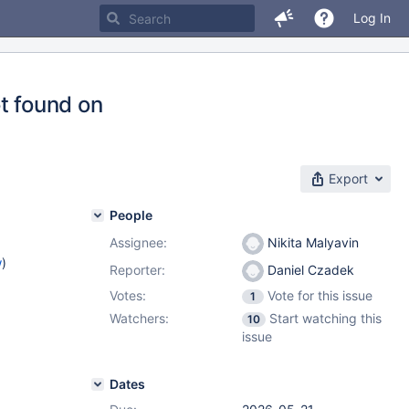
Log In
t found on
Export
People
Assignee:
Nikita Malyavin
w
)
Reporter:
Daniel Czadek
Votes:
Vote for this issue
1
Watchers:
Start watching this
10
issue
Dates