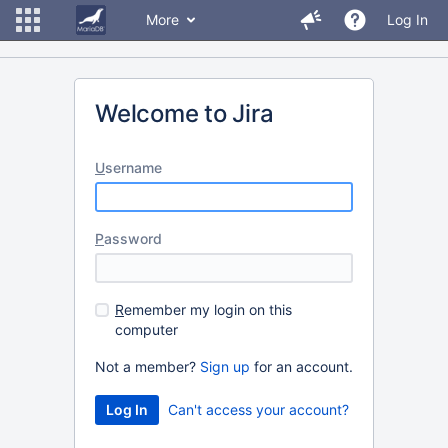
More
Log In
Welcome to Jira
U
sername
P
assword
R
emember my login on this
computer
Not a member?
Sign up
for an account.
Can't access your account?