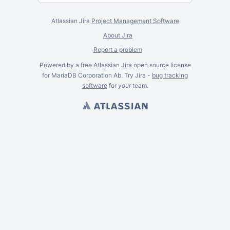
Atlassian Jira
Project Management Software
About Jira
Report a problem
Powered by a free Atlassian
Jira
open source license
for MariaDB Corporation Ab. Try Jira -
bug tracking
software
for
your
team.