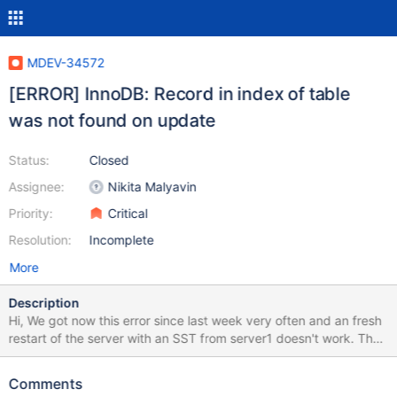
MDEV-34572
[ERROR] InnoDB: Record in index of table
was not found on update
Status:
Closed
Assignee:
Nikita Malyavin
Priority:
Critical
Resolution:
Incomplete
More
Description
Hi, We got now this error since last week very often and an fresh
restart of the server with an SST from server1 doesn't work. The
server2 still keeps crashing and it's just only on server2, server1
isn't crashing. 2024-07-11 14:11:40 2 [ERROR] InnoDB: Record in
Comments
index `IX_altref` of table `xxx`.`media_contents_varchar` was