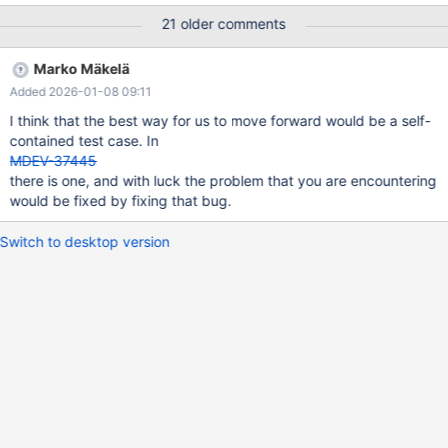
not found on update: TUPLE (info_bits=0, 2 fields): {NULL,[8] &
21 older comments
(0x0000000000151A26)} at: COMPACT RECORD(info _bits=0, 2
fields): {NULL,[8] $(0x0000000000151A24)} 2024-07-11
Marko Mäkelä
14:11:40 0x7f1d2c68d700 InnoDB: Assertion failure in file
Added 2026-01-08 09:11
./storage/innobase/row/row0ins.cc line 219 InnoDB: Failing
assertion: !cursor->index->is_committed() InnoDB: We
I think that the best way for us to move forward would be a self-
intentionally generate a memory trap. InnoDB: Submit a detailed
contained test case. In
bug report to https://jira.mariadb.org/ InnoDB: If you get
MDEV-37445
repeated asserti
there is one, and with luck the problem that you are encountering
would be fixed by fixing that bug.
Switch to desktop version