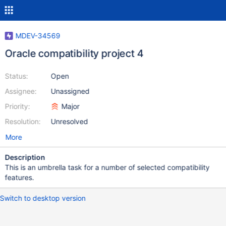
MDEV-34569
Oracle compatibility project 4
Status:
Open
Assignee:
Unassigned
Priority:
Major
Resolution:
Unresolved
More
Description
This is an umbrella task for a number of selected compatibility
features.
Switch to desktop version