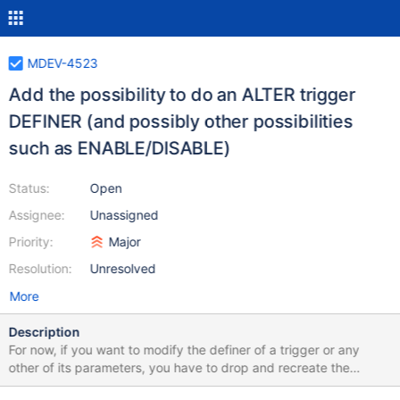
MDEV-4523
Add the possibility to do an ALTER trigger
DEFINER (and possibly other possibilities
such as ENABLE/DISABLE)
Status:
Open
Assignee:
Unassigned
Priority:
Major
Resolution:
Unresolved
More
Description
For now, if you want to modify the definer of a trigger or any
other of its parameters, you have to drop and recreate the
trigger and manually lock/unlock the table to do this seamlessly.