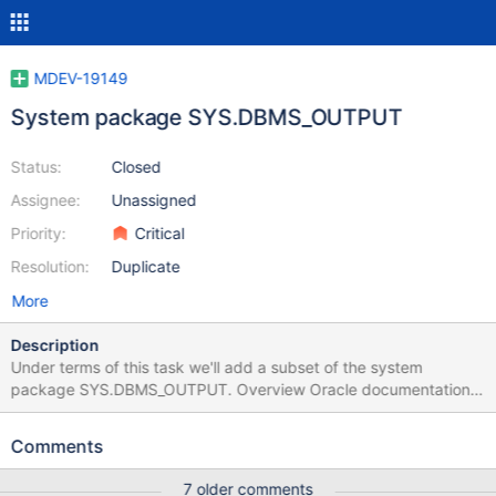
MDEV-19149
System package SYS.DBMS_OUTPUT
Status:
Closed
Assignee:
Unassigned
Priority:
Critical
Resolution:
Duplicate
More
Description
Under terms of this task we'll add a subset of the system
package SYS.DBMS_OUTPUT. Overview Oracle documentation
describing DBMS_OUTPUT can be found here:
https://docs.oracle.com/en/database/oracle/oracle-
Comments
database/21/arpls/DBMS_OUTPUT.html The main idea of how
DBMS_OUTPUT works is: Messages submitted by
7 older comments