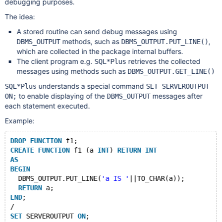
debugging purposes.
The idea:
A stored routine can send debug messages using
methods, such as
,
DBMS_OUTPUT
DBMS_OUTPUT.PUT_LINE()
which are collected in the package internal buffers.
The client program e.g.
retrieves the collected
SQL*Plus
messages using methods such as
DBMS_OUTPUT.GET_LINE()
understands a special command
SQL*Plus
SET SERVEROUTPUT
to enable displaying of the
messages after
ON;
DBMS_OUTPUT
each statement executed.
Example:
DROP
FUNCTION
 f1;
CREATE
FUNCTION
 f1 (a 
INT
) 
RETURN
INT
AS
BEGIN
  DBMS_OUTPUT.PUT_LINE(
'a IS '
||TO_CHAR(a));
RETURN
 a;
END
;
/
SET
 SERVEROUTPUT 
ON
;