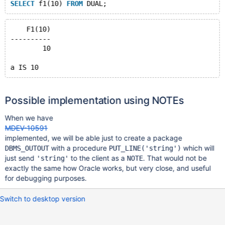
SELECT
 f1(10) 
FROM
    F1(10)
----------
	10
Possible implementation using NOTEs
When we have
MDEV-10591
implemented, we will be able just to create a package
with a procedure
which will
DBMS_OUTOUT
PUT_LINE('string')
just send
to the client as a
. That would not be
'string'
NOTE
exactly the same how Oracle works, but very close, and useful
for debugging purposes.
Switch to desktop version