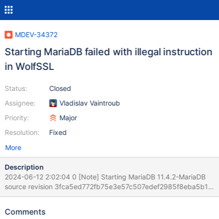
MDEV-34372
Starting MariaDB failed with illegal instruction
in WolfSSL
Status:
Closed
Assignee:
Vladislav Vaintroub
Priority:
Major
Resolution:
Fixed
More
Description
2024-06-12 2:02:04 0 [Note] Starting MariaDB 11.4.2-MariaDB
source revision 3fca5ed772fb75e3e57c507edef2985f8eba5b12
as process 3904 2024-06-12 2:02:04 0 [Note] InnoDB:
Compressed tables use zlib 1.3.1 2024-06-12 2:02:04 0 [Note]
Comments
InnoDB: Number of transaction pools: 1 2024-06-12 2:02:04 0