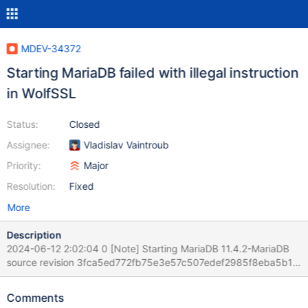
MDEV-34372
Starting MariaDB failed with illegal instruction
in WolfSSL
Status:
Closed
Assignee:
Vladislav Vaintroub
Priority:
Major
Resolution:
Fixed
More
Description
2024-06-12 2:02:04 0 [Note] Starting MariaDB 11.4.2-MariaDB
source revision 3fca5ed772fb75e3e57c507edef2985f8eba5b12
as process 3904 2024-06-12 2:02:04 0 [Note] InnoDB:
Compressed tables use zlib 1.3.1 2024-06-12 2:02:04 0 [Note]
Comments
InnoDB: Number of transaction pools: 1 2024-06-12 2:02:04 0