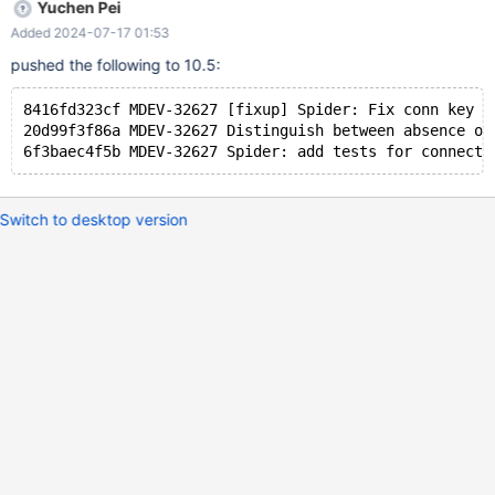
Yuchen Pei
Added 2024-07-17 01:53
pushed the following to 10.5:
8416fd323cf MDEV-32627 [fixup] Spider: Fix conn key l
20d99f3f86a MDEV-32627 Distinguish between absence of
Switch to desktop version