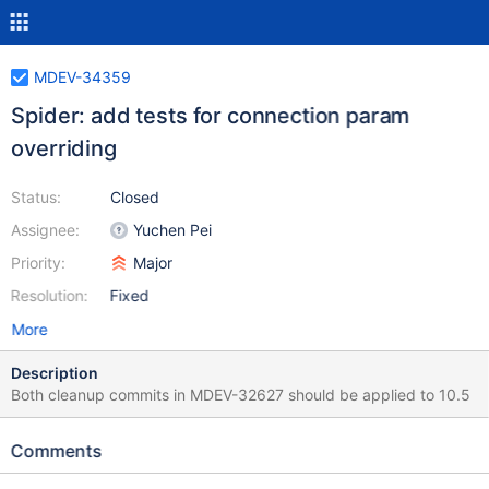
MDEV-34359
Spider: add tests for connection param
overriding
Status:
Closed
Assignee:
Yuchen Pei
Priority:
Major
Resolution:
Fixed
More
Description
Both cleanup commits in MDEV-32627 should be applied to 10.5
Comments