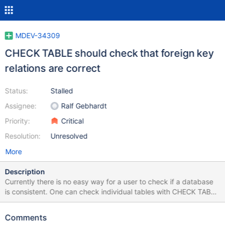
MDEV-34309
CHECK TABLE should check that foreign key
relations are correct
Status:
Stalled
Assignee:
Ralf Gebhardt
Priority:
Critical
Resolution:
Unresolved
More
Description
Currently there is no easy way for a user to check if a database
is consistent. One can check individual tables with CHECK TABLE
but there is now to check that all foreign key tables has all the
required keys and that the original table has all the rows
Comments
expected by the foreign key table. We should extended CHECK