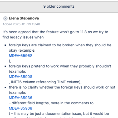
TABLE .. EXTENDED or alternative CHECK TABLE ... REFERENCES
9 older comments
to check that all foreign key relations are consistent. This should
preferably be done on the upper, sql, level and not in InnoDB.
Elena Stepanova
Added 2025-01-29 15:48
It's been agreed that the feature won't go to 11.8 as we try to
find legacy issues when
foreign keys are claimed to be broken when they should be
okay (example:
MDEV-35962
),
foreign keys pretend to work when they probably shouldn't
(example:
MDEV-35908
, INET6 column referencing TIME column),
there is no clarity whether the foreign keys should work or not
(example:
MDEV-35936
– different field lengths, more in the comments to
MDEV-35908
) – this may be just a documentation issue, but it would be