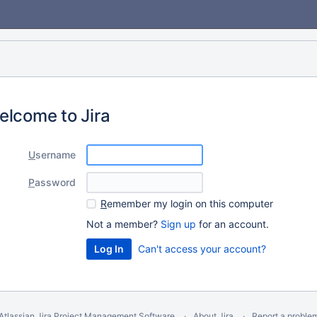
elcome to Jira
U
sername
P
assword
R
emember my login on this computer
Not a member?
Sign up
for an account.
Can't access your account?
Atlassian Jira
Project Management Software
About Jira
Report a proble