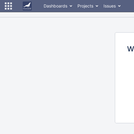
Dashboards
Projects
Issues
W