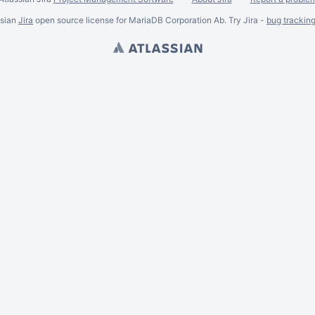
ssian
Jira
open source license for MariaDB Corporation Ab. Try Jira -
bug trackin