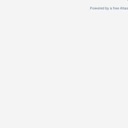
Powered by a free Atla