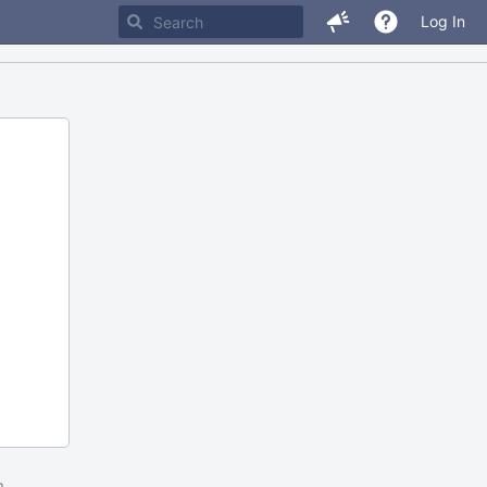
Log In
m