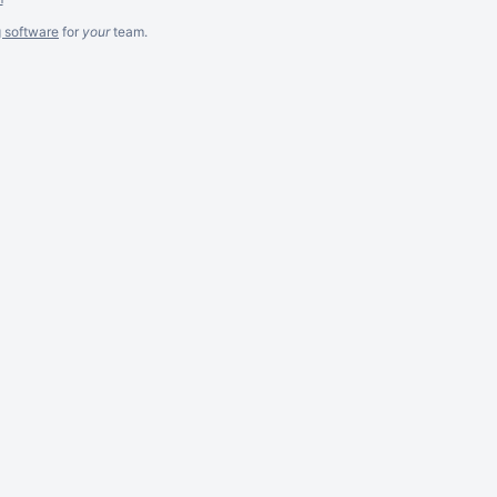
g software
for
your
team.