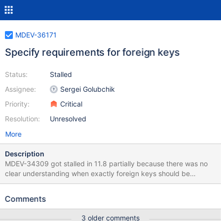
MDEV-36171
Specify requirements for foreign keys
Status:
Stalled
Assignee:
Sergei Golubchik
Priority:
Critical
Resolution:
Unresolved
More
Description
MDEV-34309 got stalled in 11.8 partially because there was no
clear understanding when exactly foreign keys should be
allowed and when not, the documentation is very vague in this
regard, and implementation is even more so. The KB says The
Comments
foreign key columns and the referenced columns must be of the
same type, or similar types which does not help, as it doesn't say
3 older comments