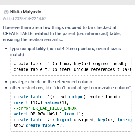
what "similar types" means. The MySQL manual is similarly
obscure. The implementation sometimes demonstrates an odd
Nikita Malyavin
approach to this, when for example TIME and INET6 data types
Added 2025-04-22 14:52
are considered similar enough (MDEV-35908). Another, less
exotic, uncertainty is about varchar(M) <=> char(N) and so on.
I believe there are a few things required to be checked at
There is also a question of other field/table options, e.g.
CREATE TABLE, related to the parent (i.e. referenced) table,
character sets etc. All in all, for MDEV-34309 functional testing,
ensuring the relation semantic:
we need to know when CHECK TABLE .. EXTENDED should alert
type compatibility (no inet4->time pointers, even if sizes
about a problem and when it should return success. It was
match)
decided that it doesn't make sense to follow the current
implementation blindly
create table t1 (a time, key(a)) engine=innodb;
privilege check on the referenced column
other restrictions, like "don't point at system invisible column"
create
table
 t1(x text 
unique
) engine=innodb;
insert
 t1(x) 
values
(1);
--error ER_BAD_FIELD_ERROR
select
 DB_ROW_HASH_1 
from
 t1;
create
table
 t2(x 
bigint
 unsigned, 
key
(x), 
foreign
show 
create
table