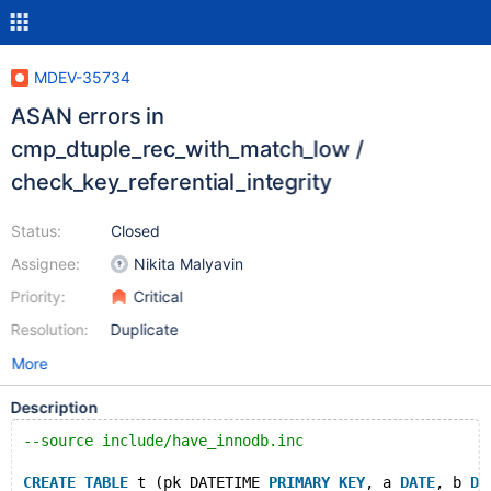
MDEV-35734
ASAN errors in
cmp_dtuple_rec_with_match_low /
check_key_referential_integrity
Status:
Closed
Assignee:
Nikita Malyavin
Priority:
Critical
Resolution:
Duplicate
More
Description
--source include/have_innodb.inc
CREATE
TABLE
 t (pk DATETIME 
PRIMARY
KEY
, a 
DATE
, b 
DA