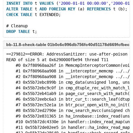
INSERT
INTO
 t 
VALUES
 (
'2000-01-01 00:00:00'
,
'2000-01-
ALTER
TABLE
 t 
ADD
FOREIGN
KEY
 (a) 
REFERENCES
 t (b);
CHECK
TABLE
 t EXTENDED;
# Cleanup
DROP
TABLE
bb-11.8-check-table 01b0c6c996db756fc40d51178d669fcfbec7
==279812==ERROR: AddressSanitizer: use-after-poison o
READ of size 5 at 0x6290000fbe94 thread T11
    #0 0x7f80960aa26f in MemcmpInterceptorCommon(void
    #1 0x7f80960aa908 in __interceptor_memcmp ../../.
    #2 0x7f80960aa908 in __interceptor_memcmp ../../.
    #3 0x55b72ebc899b in cmp_data(unsigned long, unsi
    #4 0x55b72ebc9c0f in cmp_dtuple_rec_with_match_lo
    #5 0x55b72eb41ab9 in page_cur_search_with_match(d
    #6 0x55b72eebc6a3 in btr_cur_t::search_leaf(dtupl
    #7 0x55b72ec52e1a in btr_pcur_open_with_no_init(d
    #8 0x55b72ed2790e in row_search_mvcc(unsigned cha
    #9 0x55b72e831365 in ha_innobase::index_read(unsi
    #10 0x55b72dc4330e in handler::index_read_map(uns
    #11 0x55b72de02ee5 in handler::ha_index_read_map(