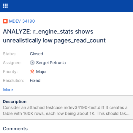
MDEV-34190
ANALYZE: r_engine_stats shows
unrealistically low pages_read_count
Status:
Closed
Assignee:
Sergei Petrunia
Priority:
Major
Resolution:
Fixed
More
Description
Consider an attached testcase mdev34190-test.diff It creates a
table with 160K rows, each row being about 1K. This should take
about 10K InnoDB disk pages (assuming page fill ratio=100%).
Then, I restart the server, and do an ANALYZE for a full table
Comments
scan. I take care to prevent any other activity: Disable buffer