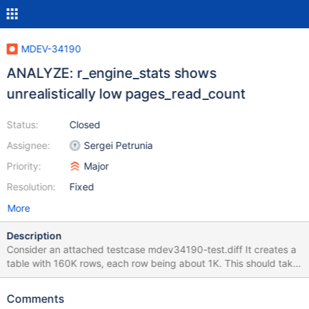
MDEV-34190
ANALYZE: r_engine_stats shows
unrealistically low pages_read_count
Status:
Closed
Assignee:
Sergei Petrunia
Priority:
Major
Resolution:
Fixed
More
Description
Consider an attached testcase mdev34190-test.diff It creates a
table with 160K rows, each row being about 1K. This should take
about 10K InnoDB disk pages (assuming page fill ratio=100%).
Then, I restart the server, and do an ANALYZE for a full table
Comments
scan. I take care to prevent any other activity: Disable buffer