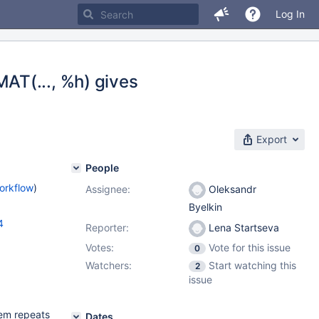
Log In
AT(..., %h) gives
Export
People
orkflow
)
Assignee:
Oleksandr
Byelkin
4
Reporter:
Lena Startseva
Votes:
Vote for this issue
0
Watchers:
Start watching this
2
issue
lem repeats
Dates