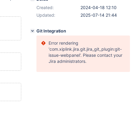
Created:
2024-04-18 12:10
Updated:
2025-07-14 21:44
Git Integration
Error rendering
'com.xiplink.jira.git.jira_git_plugin:git-
issue-webpanel'. Please contact your
Jira administrators.