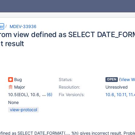
er
MDEV-33936
from view defined as SELECT DATE_FORM
t result
Bug
Status:
(
View W
OPEN
Major
Resolution:
Unresolved
10.5(EOL)
,
10.6
,
(6)
Fix Version/s:
10.6
,
10.11
,
11.
10.11
,
11.0(EOL)
,
None
11.1(EOL)
,
11.2(EOL)
,
view-protocol
11.4
,
11.5(EOL)
efined as SELECT DATE_FORMAT(..., %h) gives incorrect result. Prob