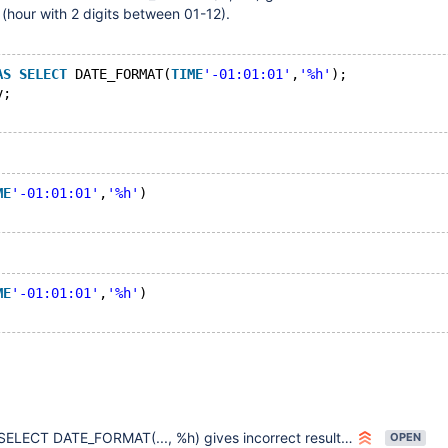
 (hour with 2 digits between 01-12).
AS
SELECT
 DATE_FORMAT(
TIME
'-01:01:01'
,
'%h'
);
v;
ME
'-01:01:01'
,
'%h'
)
ME
'-01:01:01'
,
'%h'
)
SELECT DATE_FORMAT(..., %h) gives incorrect result with cursor protocol
OPEN