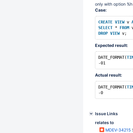
only with option %h
Case:
CREATE
VIEW
 v 
SELECT
 * 
FROM
 
DROP
VIEW
Expected result:
DATE_FORMAT(
TI
Actual result:
DATE_FORMAT(
TI
Issue Links
relates to
MDEV-34215