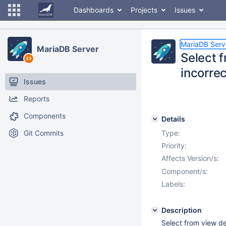
Dashboards
Projects
Issues
MariaDB Serv
MariaDB Server
Select 
incorrec
Issues
Reports
Components
Details
Git Commits
Type:
Priority:
Affects Version/s:
Component/s:
Labels:
Description
Select from view d