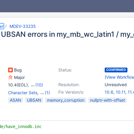
er
MDEV-33235
UBSAN errors in my_mb_wc_latin1 / my_
Bug
Status:
CONFIRMED
(
View Workflo
Major
Resolution:
Unresolved
10.4(EOL)
,
(10)
10.5(EOL)
,
10.6
,
10.11
,
Fix Version/s:
10.6
,
10.11
,
11.
Character Sets
,
(1)
11.0(EOL)
,
11.1(EOL)
,
Virtual Columns
ASAN
UBSAN
memory_corruption
nullptr-with-offset
11.2(EOL)
,
11.3(EOL)
,
11.4
,
11.7(EOL)
,
11.8
de/have_innodb.inc