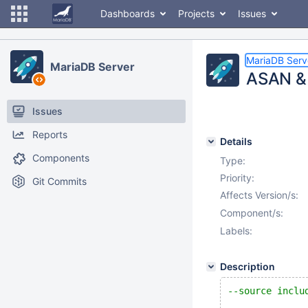
Dashboards
Projects
Issues
MariaDB Serv
MariaDB Server
ASAN & 
Issues
Reports
Details
Components
Type:
Priority:
Git Commits
Affects Version/s:
Component/s:
Labels:
Description
--source inclu