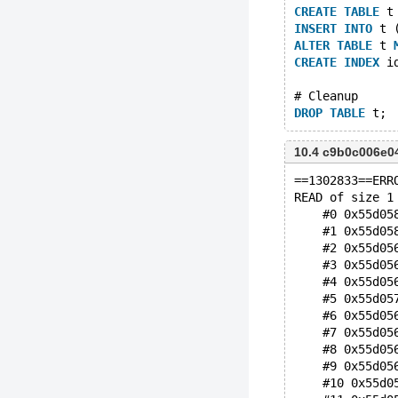
CREATE
TABLE
 t
INSERT
INTO
 t 
ALTER
TABLE
 t 
CREATE
INDEX
 i
# Cleanup
DROP
TABLE
10.4 c9b0c006e
==1302833==ERR
READ of size 1
    #0 0x55d05
    #1 0x55d05
    #2 0x55d05
    #3 0x55d05
    #4 0x55d05
    #5 0x55d05
    #6 0x55d05
    #7 0x55d05
    #8 0x55d05
    #9 0x55d05
    #10 0x55d0