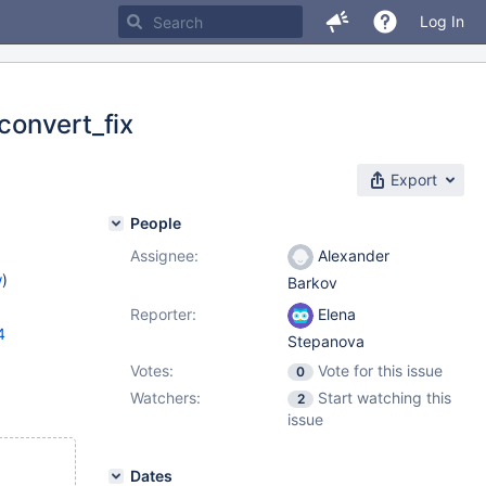
Log In
convert_fix
Export
People
Assignee:
Alexander
w
)
Barkov
Reporter:
Elena
4
Stepanova
Votes:
Vote for this issue
0
Watchers:
Start watching this
2
issue
Dates