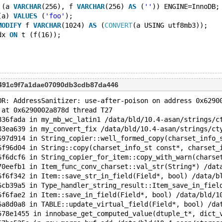
 (a 
VARCHAR
(256), f 
VARCHAR
(256) 
AS
 (
''
)) ENGINE=InnoDB;
(a) 
VALUES
 (
'foo'
);
MODIFY
 f 
VARCHAR
(1024) 
AS
 (
CONVERT
(a USING utf8mb3));
dx 
ON
 t (f(16));
0491c9f7a1dae07090db3cdb87da446
OR: AddressSanitizer: use-after-poison on address 0x6290
 at 0x6290002a878d thread T27
836fada in my_mb_wc_latin1 /data/bld/10.4-asan/strings/c
83ea639 in my_convert_fix /data/bld/10.4-asan/strings/ct
697d914 in String_copier::well_formed_copy(charset_info_
6f96d04 in String::copy(charset_info_st const*, charset_
6f6dcf6 in String_copier_for_item::copy_with_warn(charse
70eefb1 in Item_func_conv_charset::val_str(String*) /dat
6f6f342 in Item::save_str_in_field(Field*, bool) /data/b
6cb39a5 in Type_handler_string_result::Item_save_in_fiel
6f6fae2 in Item::save_in_field(Field*, bool) /data/bld/1
6a8d0a8 in TABLE::update_virtual_field(Field*, bool) /da
578e1455 in innobase_get_computed_value(dtuple_t*, dict_