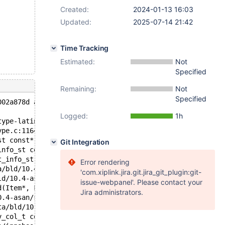
Created:
2024-01-13 16:03
Updated:
2025-07-14 21:42
Time Tracking
Estimated:
Not
Specified
Remaining:
Not
Specified
002a878d at pc 0x55d05836fadb bp 0x7f45d4a72e80 sp 0x7f4
Logged:
1h
type-latin1.c:372
ype.c:1164
st const*, char*, unsigned long, charset_info_st const*,
Git Integration
info_st const*, char const*, unsigned long, unsigned lon
t_info_st const*, String*, charset_info_st const*, char 
Error rendering
a/bld/10.4-asan/sql/item_strfunc.cc:3568
'com.xiplink.jira.git.jira_git_plugin:git-
ld/10.4-asan/sql/item.cc:6784
issue-webpanel'. Please contact your
d(Item*, Field*, bool) const /data/bld/10.4-asan/sql/sql
Jira administrators.
0.4-asan/sql/item.cc:6832
ta/bld/10.4-asan/sql/table.cc:8642
v_col_t const*, dict_index_t const*, mem_block_info_t**,