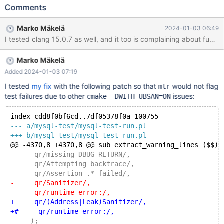
by the following: diff --git a/sql/wsrep_plugin.cc
Comments
b/sql/wsrep_plugin.cc index 743b8a593b8..3fa5f7b7ef4
100644 --- a/sql/wsrep_plugin.cc +++ b/sql/wsrep_plugin.cc
Marko Mäkelä
2024-01-03 06:49
@@ -18,18 +18,6 @@ #include <mysql/plugin.h> -static int
wsrep_plugin_init(void *p) -{ -
WSREP_DEBUG("wsrep_plugin_init()"); - return 0; -} - -static int
Marko Mäkelä
wsrep_plugin_deinit(void *p) -{ -
WSREP_DEBUG("wsrep_plugin_deinit()");
Added 2024-01-03 07:19
I tested
my fix
with the following patch so that
would not flag
mtr
test failures due to other
issues:
cmake -DWITH_UBSAN=ON
index cdd8f0bf6cd..7df05378f0a 100755
--- a/mysql-test/mysql-test-run.pl
+++ b/mysql-test/mysql-test-run.pl
@@ -4370,8 +4370,8 @@ sub extract_warning_lines ($$) 
      qr/missing DBUG_RETURN/,
      qr/Attempting backtrace/,
      qr/Assertion .* failed/,
-     qr/Sanitizer/,
-     qr/runtime error:/,
+     qr/(Address|Leak)Sanitizer/,
+#     qr/runtime error:/,
     );