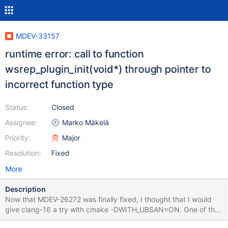
MDEV-33157
runtime error: call to function
wsrep_plugin_init(void*) through pointer to
incorrect function type
Status:
Closed
Assignee:
Marko Mäkelä
Priority:
Major
Resolution:
Fixed
More
Description
Now that MDEV-26272 was finally fixed, I thought that I would
give clang-16 a try with cmake -DWITH_UBSAN=ON. One of the
many errors (a function pointer type mismatch) would be fixed