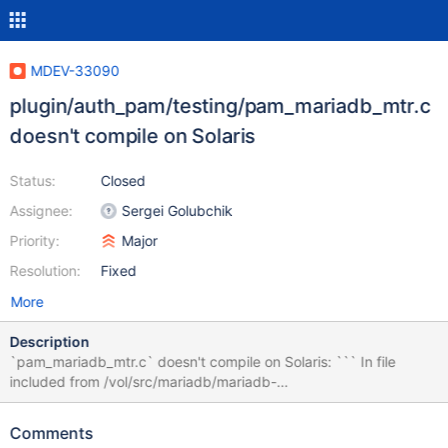
MDEV-33090
plugin/auth_pam/testing/pam_mariadb_mtr.c
doesn't compile on Solaris
Status:
Closed
Assignee:
Sergei Golubchik
Priority:
Major
Resolution:
Fixed
More
Description
`pam_mariadb_mtr.c` doesn't compile on Solaris: ``` In file
included from /vol/src/mariadb/mariadb-
10.11.6/plugin/auth_pam/testing/pam_mariadb_mtr.c:13:
/usr/include/security/pam_modules.h:14:9: error: unknown type
Comments
name ‘pam_handle_t’ 14 | pam_handle_t *__pamh, ```