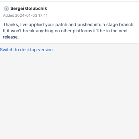
`pam_handle_t` is declared in `<security/pam_appl.h>`, so
Sergei Golubchik
reversing the include order fixes the bug.
Added 2024-01-03 17:41
Thanks, I've applied your patch and pushed into a stage branch.
If it won't break anything on other platforms it'll be in the next
release.
Switch to desktop version