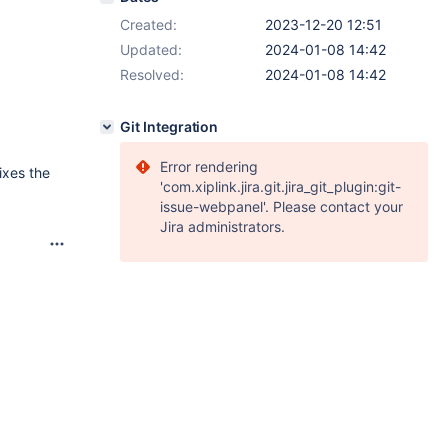
Created:
2023-12-20 12:51
Updated:
2024-01-08 14:42
Resolved:
2024-01-08 14:42
Git Integration
Error rendering
ixes the
'com.xiplink.jira.git.jira_git_plugin:git-
issue-webpanel'. Please contact your
Jira administrators.