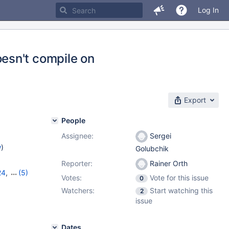
Log In
esn't compile on
Export
People
Assignee:
Sergei
w
)
Golubchik
Reporter:
Rainer Orth
24
,
(5)
Votes:
Vote for this issue
0
,
11.0.5
,
Watchers:
Start watching this
2
issue
Dates