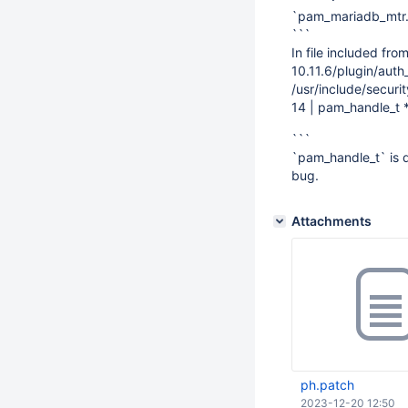
`pam_mariadb_mtr.c
```
In file included fr
10.11.6/plugin/aut
/usr/include/secur
14 | pam_handle_t 
```
`pam_handle_t` is d
bug.
Attachments
ph.patch
2023-12-20 12:50