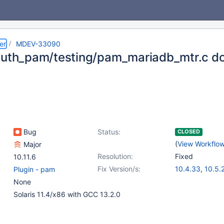
er
MDEV-33090
auth_pam/testing/pam_mariadb_mtr.c do
Bug
Status:
CLOSED
(
View Workflo
Major
Resolution:
Fixed
10.11.6
Fix Version/s:
10.4.33
,
10.5.
Plugin - pam
10.6.17
,
10.11.7
None
11.1.4
,
11.2.3
Solaris 11.4/x86 with GCC 13.2.0