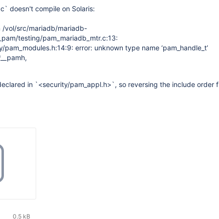
` doesn't compile on Solaris:
om /vol/src/mariadb/mariadb-
h_pam/testing/pam_mariadb_mtr.c:13:
ity/pam_modules.h:14:9: error: unknown type name ‘pam_handle_t’
*__pamh,
eclared in `<security/pam_appl.h>`, so reversing the include order f
0.5 kB