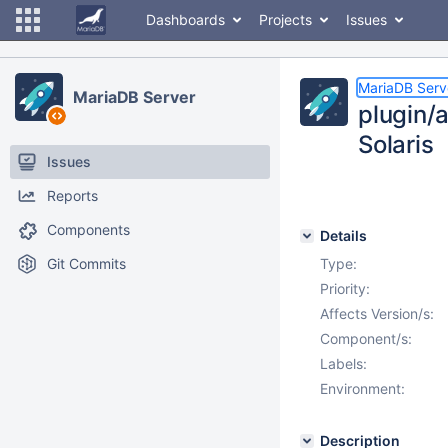
Dashboards
Projects
Issues
MariaDB Serv
MariaDB Server
plugin/
Solaris
Issues
Reports
Components
Details
Git Commits
Type:
Priority:
Affects Version/s:
Component/s:
Labels:
Environment:
Description