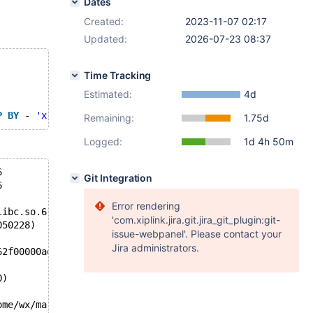
Dates
Created:
2023-11-07 02:17
Updated:
2026-07-23 08:37
Time Tracking
Estimated:
4d
P
BY
 - 
'x'
 >= x 
IS
NOT
NULL
 = ( x = 1 
AND
 x * 1 / ( 
SELE
Remaining:
1.75d
Logged:
1d 4h 50m
6
Git Integration
6
Error rendering
libc.so.6
'com.xiplink.jira.git.jira_git_plugin:git-
050228)
issue-webpanel'. Please contact your
Jira administrators.
62f00000ae78, end_of_records=false)
0)
ome/wx/mariadb-11.3.0/sql/sql_select.cc:4941