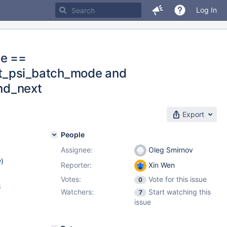
Log In
de ==
rt_psi_batch_mode and
rnd_next
Export
People
Assignee:
Oleg Smirnov
w
)
Reporter:
Xin Wen
Votes:
Vote for this issue
0
8
Watchers:
Start watching this
7
issue