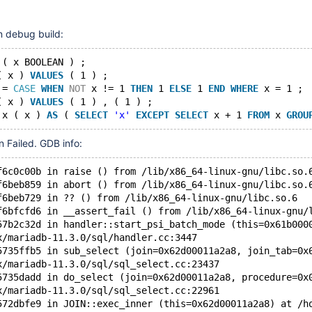
11.7(EOL)
n debug build:
 ( x BOOLEAN ) ;
( x ) 
VALUES
 ( 1 ) ;
 = 
CASE
WHEN
NOT
 x != 1 
THEN
 1 
ELSE
 1 
END
WHERE
 x = 1 ;
( x ) 
VALUES
 ( 1 ) , ( 1 ) ;
 x ( x ) 
AS
 ( 
SELECT
'x'
EXCEPT
SELECT
 x + 1 
FROM
 x 
GROU
on Failed. GDB info:
f6c0c00b in raise () from /lib/x86_64-linux-gnu/libc.so.
f6beb859 in abort () from /lib/x86_64-linux-gnu/libc.so.
f6beb729 in ?? () from /lib/x86_64-linux-gnu/libc.so.6
f6bfcfd6 in __assert_fail () from /lib/x86_64-linux-gnu/
57b2c32d in handler::start_psi_batch_mode (this=0x61b000
x/mariadb-11.3.0/sql/handler.cc:3447
5735ffb5 in sub_select (join=0x62d00011a2a8, join_tab=0x
x/mariadb-11.3.0/sql/sql_select.cc:23437
5735dadd in do_select (join=0x62d00011a2a8, procedure=0x
x/mariadb-11.3.0/sql/sql_select.cc:22961
572dbfe9 in JOIN::exec_inner (this=0x62d00011a2a8) at /h