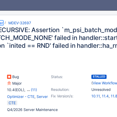
er
MDEV-32697
CURSIVE: Assertion `m_psi_batch_mo
CH_MODE_NONE' failed in handler::sta
n `inited == RND' failed in handler::ha_
Bug
Status:
STALLED
(
View Workflo
Major
Resolution:
Unresolved
10.4(EOL)
,
(11)
10.5(EOL)
,
10.6
,
Fix Version/s:
10.11
,
11.4
,
11.
Optimizer - CTE
,
Server
10.9(EOL)
,
10.10(EOL)
,
CTE
10.11
,
11.0(EOL)
,
Q4/2026 Server Maintenance
11.1(EOL)
,
11.2(EOL)
,
11.3(EOL)
,
11.4
,