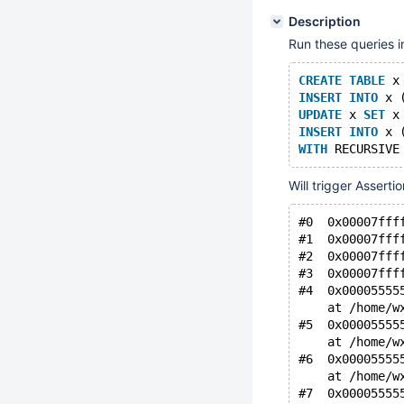
Description
Run these queries i
CREATE
TABLE
 x
INSERT
INTO
 x 
UPDATE
 x 
SET
 x
INSERT
INTO
 x 
WITH
 RECURSIVE
Will trigger Asserti
#0  0x00007fff
#1  0x00007fff
#2  0x00007fff
#3  0x00007fff
#4  0x00005555
    at /home/w
#5  0x00005555
    at /home/w
#6  0x00005555
    at /home/w
#7  0x00005555