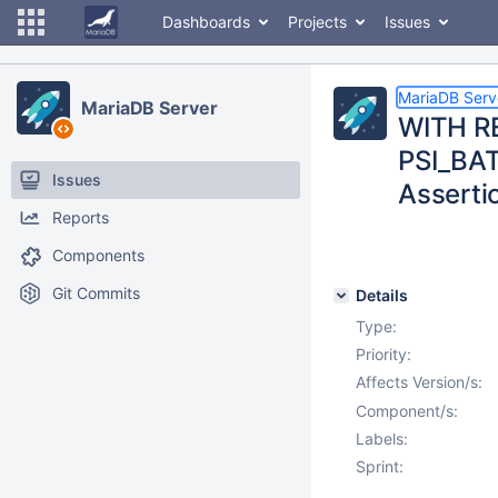
Dashboards
Projects
Issues
MariaDB Serv
MariaDB Server
WITH RE
PSI_BAT
Issues
Assertio
Reports
Components
Git Commits
Details
Type:
Priority:
Affects Version/s:
Component/s:
Labels:
Sprint: