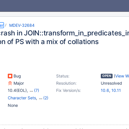
er
MDEV-32684
crash in JOIN::transform_in_predicates_
n of PS with a mix of collations
Bug
Status:
(
View W
OPEN
Major
Resolution:
Unresolved
10.4(EOL)
,
(7)
Fix Version/s:
10.6
,
10.11
10.5(EOL)
,
10.6
,
Character Sets
,
(2)
10.10(EOL)
,
10.11
,
Optimizer
,
Prepared
None
11.0(EOL)
,
11.1(EOL)
,
Statements
11.2(EOL)