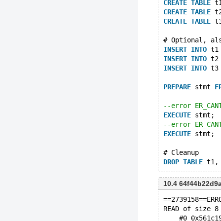
CREATE
TABLE
 t
CREATE
TABLE
 t
CREATE
TABLE
 t
# Optional, al
INSERT
INTO
 t1
INSERT
INTO
 t2
INSERT
INTO
 t3
PREPARE
 stmt 
F
--error ER_CAN
EXECUTE
 stmt;
--error ER_CAN
EXECUTE
 stmt;
# Cleanup
DROP
TABLE
10.4 64f44b22d
==2739158==ERR
READ of size 8
    #0 0x561c1