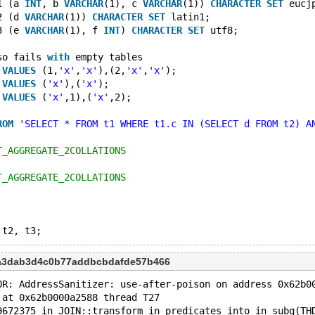
1 (a 
INT
, b 
VARCHAR
(1), c 
VARCHAR
(1)) 
CHARACTER
SET
 eucj
2 (d 
VARCHAR
(1)) 
CHARACTER
SET
 latin1;
3 (e 
VARCHAR
(1), f 
INT
) 
CHARACTER
SET
 utf8;
so fails 
with
 empty tables
 
VALUES
 (1,
'x'
,
'x'
),(2,
'x'
,
'x'
);
 
VALUES
 (
'x'
),(
'x'
);
 
VALUES
 (
'x'
,1),(
'x'
,2);
ROM
'SELECT * FROM t1 WHERE t1.c IN (SELECT d FROM t2) A
T_AGGREGATE_2COLLATIONS
T_AGGREGATE_2COLLATIONS
9a3dab3d4c0b77addbcbdafde57b466
OR: AddressSanitizer: use-after-poison on address 0x62b0
 at 0x62b0000a2588 thread T27
9672375 in JOIN::transform_in_predicates_into_in_subq(TH