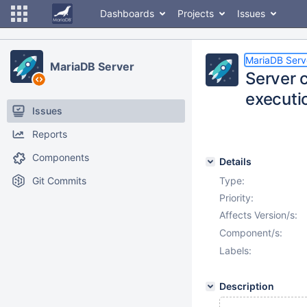
Dashboards
Projects
Issues
MariaDB Serv
MariaDB Server
Server 
executio
Issues
Reports
Components
Details
Git Commits
Type:
Priority:
Affects Version/s:
Component/s:
Labels:
Description