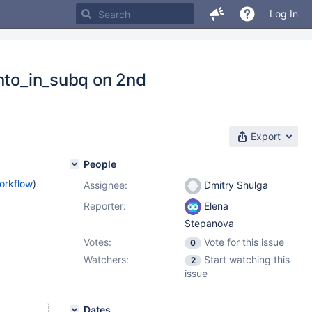
Log In
into_in_subq on 2nd
Export
People
orkflow
)
Assignee:
Dmitry Shulga
Reporter:
Elena
Stepanova
Votes:
Vote for this issue
0
Watchers:
Start watching this
2
issue
Dates