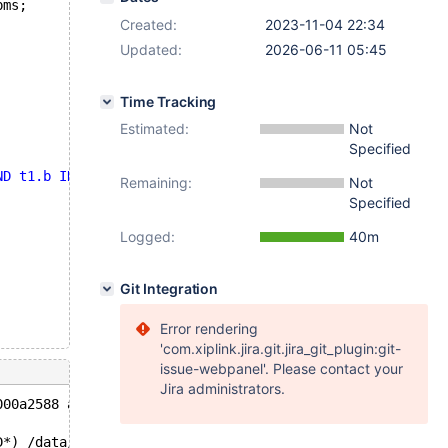
pms;
Created:
2023-11-04 22:34
Updated:
2026-06-11 05:45
Time Tracking
Estimated:
Not
Specified
ND t1.b IN (SELECT e FROM t3 WHERE f = t1.a)'
;
Remaining:
Not
Specified
Logged:
40m
Git Integration
Error rendering
'com.xiplink.jira.git.jira_git_plugin:git-
issue-webpanel'. Please contact your
Jira administrators.
000a2588 at pc 0x561c19672376 bp 0x7f25e2674330 sp 0x7f2
D*) /data/bld/10.4-asan/sql/sql_tvc.cc:1117