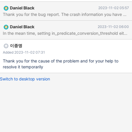
4310 CPU @ 2.10GHz) MEMORY 263752616 KB [DB] MariaDB
Daniel Black
2023-11-02 05:57
10.6.15 table_open_cache = 4096 join_buffer_size = 512K
read_buffer_size = 512K read_rnd_buffer_size = 1M
sort_buffer_size = 8M bulk_insert_buffer_size = 32M thread_stack
Daniel Black
2023-11-02 06:00
= 512K max_heap_table_size = 256M tmp_table_size = 256M
In the mean time, setting in_predicate_conversion_threshold eithe
max_prepared_stmt_count = 256K innodb_buffer_pool_size =
175G innodb_data_file_path = ibdata1:10M:autoextend
innodb_log_buffer_size = 64M innodb_log_file_size = 512M
이종명
Added 2023-11-02 07:31
Thank you for the cause of the problem and for your help to
resolve it temporarily
Switch to desktop version