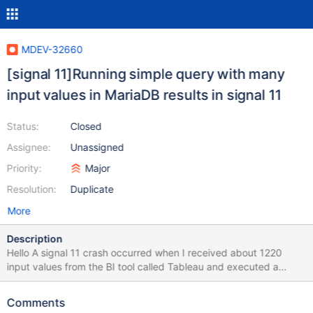
MDEV-32660
[signal 11]Running simple query with many
input values in MariaDB results in signal 11
Status:
Closed
Assignee:
Unassigned
Priority:
Major
Resolution:
Duplicate
More
Description
Hello A signal 11 crash occurred when I received about 1220
input values from the BI tool called Tableau and executed a
simple query. I don't know what the cause is. Attach the
mysql_error.log where the crash occurred. Give them a hand.
Comments
[OS] Ubuntu 22.04.2 LTS CPU 48 Core (Intel(R) Xeon(R) Silver