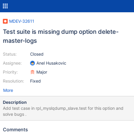
MDEV-32611
Test suite is missing dump option delete-
master-logs
Status:
Closed
Assignee:
Anel Husakovic
Priority:
Major
Resolution:
Fixed
More
Description
Add test case in rpl_myslqdump_slave.test for this option and
solve bugs .
Comments