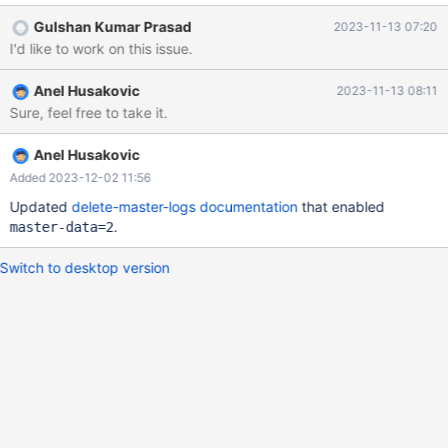
Gulshan Kumar Prasad
2023-11-13 07:20
I'd like to work on this issue.
Anel Husakovic
2023-11-13 08:11
Sure, feel free to take it.
Anel Husakovic
Added 2023-12-02 11:56
Updated
delete-master-logs documentation
that enabled
.
master-data=2
Switch to desktop version