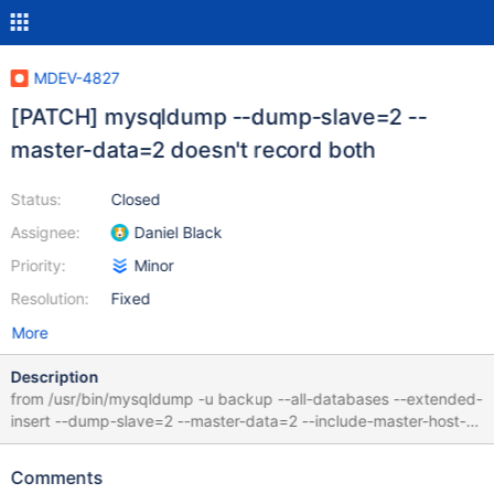
MDEV-4827
[PATCH] mysqldump --dump-slave=2 --
master-data=2 doesn't record both
Status:
Closed
Assignee:
Daniel Black
Priority:
Minor
Resolution:
Fixed
More
Description
from /usr/bin/mysqldump -u backup --all-databases --extended-
insert --dump-slave=2 --master-data=2 --include-master-host-
port --single-transaction --no-data only the following replication
position was recorded. -- CHANGE MASTER TO
Comments
MASTER_HOST='127.0.0.1', MASTER_PORT=4041,