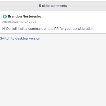
MASTER_LOG_FILE='mariadb-bin.000047',
5 older comments
MASTER_LOG_POS=31738774; Its useful too have both since in a
backup scenario its unknown whether the dump is going to be
Brandon Nesterenko
use used to replace the master or configured as the new slave.
Added 2023-10-27 21:02
Hi Daniel! I left a comment on the PR for your consideration.
Switch to desktop version