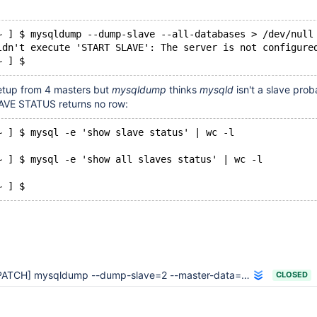
~ ] $ mysqldump --dump-slave --all-databases > /dev/null
ldn't execute 'START SLAVE': The server is not configure
~ ] $
setup from 4 masters but
mysqldump
thinks
mysqld
isn't a slave prob
VE STATUS returns no row:
~ ] $ mysql -e 'show slave status' | wc -l
~ ] $ mysql -e 'show all slaves status' | wc -l
~ ] $ 
ATCH] mysqldump --dump-slave=2 --master-data=2 doesn't record both
CLOSED