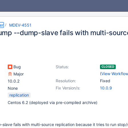
er
MDEV-4551
mp --dump-slave fails with multi-source
Bug
Status:
CLOSED
(
View Workflo
Major
Resolution:
Fixed
10.0.2
Fix Version/s:
10.0.9
None
replication
Centos 6.2 (deployed via pre-compiled archive)
-slave
fails with multi-source replication because it tries to run stop/