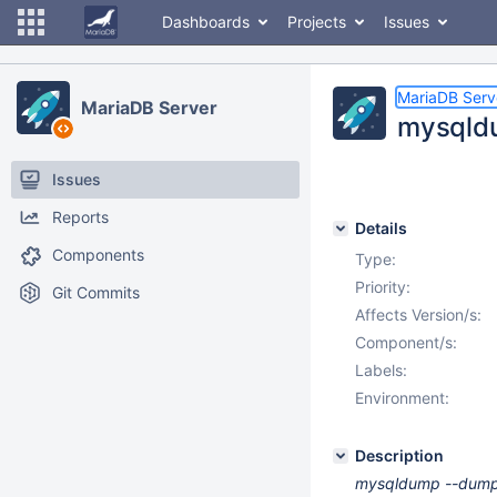
Dashboards
Projects
Issues
MariaDB Serv
MariaDB Server
mysqldu
Issues
Reports
Details
Components
Type:
Priority:
Git Commits
Affects Version/s:
Component/s:
Labels:
Environment:
Description
mysqldump --dump