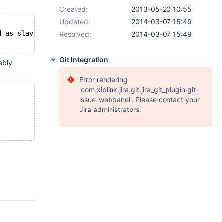
Created:
2013-05-20 10:55
Updated:
2014-03-07 15:49
d as slave; fix in config file or with CHANGE MASTER TO 
Resolved:
2014-03-07 15:49
Git Integration
ably
Error rendering
'com.xiplink.jira.git.jira_git_plugin:git-
issue-webpanel'. Please contact your
Jira administrators.