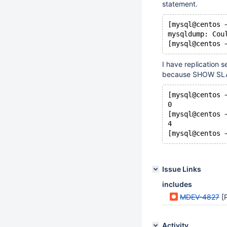
statement.
[mysql@centos 
mysqldump: Cou
[mysql@centos 
I have replication 
because SHOW SLA
[mysql@centos 
0
[mysql@centos 
4
[mysql@centos 
Issue Links
includes
MDEV-4827
[P
Activity