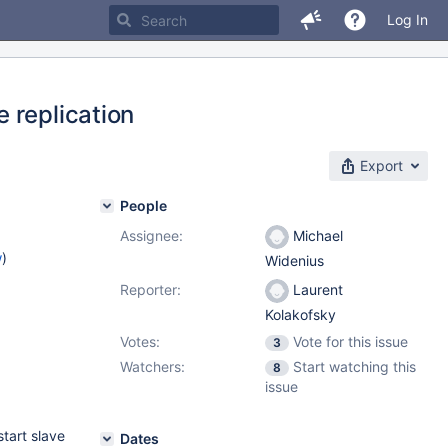
Log In
 replication
Export
People
Assignee:
Michael
w
)
Widenius
Reporter:
Laurent
Kolakofsky
Votes:
Vote for this issue
3
Watchers:
Start watching this
8
issue
start slave
Dates