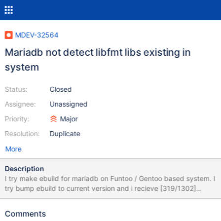
MDEV-32564
Mariadb not detect libfmt libs existing in
system
Status:
Closed
Assignee:
Unassigned
Priority:
Major
Resolution:
Duplicate
More
Description
I try make ebuild for mariadb on Funtoo / Gentoo based system. I
try bump ebuild to current version and i recieve [319/1302]
/usr/bin/x86_64-pc-linux-gnu-gcc -DHAVE_CONFIG_H -
DUNIV_INNOCHECKSUM -D_FILE_OFFSET_BITS=64 -Iinclude -
Comments
I/var/tmp/portage/dev-db/mariadb-