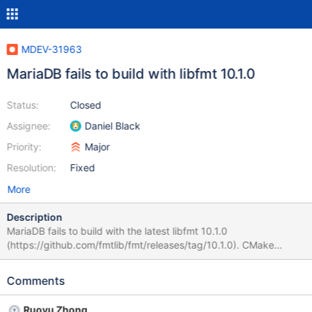
MDEV-31963
MariaDB fails to build with libfmt 10.1.0
Status:
Closed
Assignee:
Daniel Black
Priority:
Major
Resolution:
Fixed
More
Description
MariaDB fails to build with the latest libfmt 10.1.0
(https://github.com/fmtlib/fmt/releases/tag/10.1.0). CMake
configuration fails with the following: CMake Error at
cmake/libfmt.cmake:45 (MESSAGE): system libfmt library is not
Comments
found or unusable The underlying error is that the code snippet
in cmake/libfmt.cmake fails to compile (compiler explorer:
Ruoyu Zhong