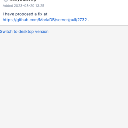
https://godbolt.org/z/bWGoW55x3 ): #define
Added 2023-08-20 13:25
FMT_STATIC_THOUSANDS_SEPARATOR ',' #define
FMT_HEADER_ONLY 1 #include <fmt/format-inl.h> #include
I have proposed a fix at
<iostream> int main() { fmt::format_args::format_arg arg=
https://github.com/MariaDB/server/pull/2732
.
fmt::detail::make_arg<fmt::format_context>(42); std::cout <<
fmt::vformat("The answer is {}.", fmt:
Switch to desktop version