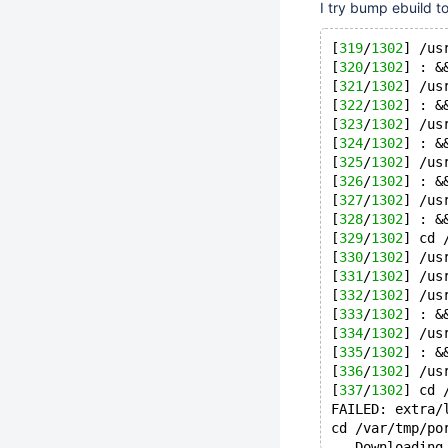
I try bump ebuild to
[
319
/
1302
] /us
[
320
/
1302
] : &
[
321
/
1302
] /us
[
322
/
1302
] : &
[
323
/
1302
] /us
[
324
/
1302
] : &
[
325
/
1302
] /us
[
326
/
1302
] : &
[
327
/
1302
] /us
[
328
/
1302
] : &
[
329
/
1302
] cd 
[
330
/
1302
] /us
[
331
/
1302
] /us
[
332
/
1302
] /us
[
333
/
1302
] : &
[
334
/
1302
] /us
[
335
/
1302
] : &
[
336
/
1302
] /us
[
337
/
1302
] cd 
FAILED: extra/
cd /var/tmp/po
-- Downloading