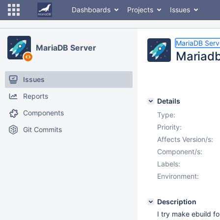
Dashboards
Projects
Issues
MariaDB Serv
MariaDB Server
Mariadb 
Issues
Reports
Details
Components
Type:
Priority:
Git Commits
Affects Version/s:
Component/s:
Labels:
Environment:
Description
I try make ebuild 