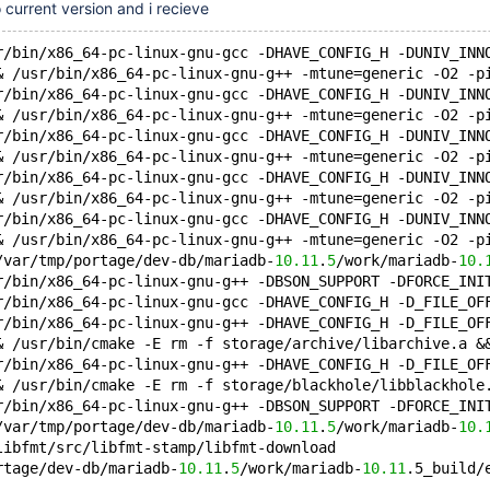
 current version and i recieve
r/bin/x86_64-pc-linux-gnu-gcc -DHAVE_CONFIG_H -DUNIV_INN
& /usr/bin/x86_64-pc-linux-gnu-g++ -mtune=generic -O2 -p
r/bin/x86_64-pc-linux-gnu-gcc -DHAVE_CONFIG_H -DUNIV_INN
& /usr/bin/x86_64-pc-linux-gnu-g++ -mtune=generic -O2 -p
r/bin/x86_64-pc-linux-gnu-gcc -DHAVE_CONFIG_H -DUNIV_INN
& /usr/bin/x86_64-pc-linux-gnu-g++ -mtune=generic -O2 -p
r/bin/x86_64-pc-linux-gnu-gcc -DHAVE_CONFIG_H -DUNIV_INN
& /usr/bin/x86_64-pc-linux-gnu-g++ -mtune=generic -O2 -p
r/bin/x86_64-pc-linux-gnu-gcc -DHAVE_CONFIG_H -DUNIV_INN
& /usr/bin/x86_64-pc-linux-gnu-g++ -mtune=generic -O2 -p
/var/tmp/portage/dev-db/mariadb-
10.11
.
5
/work/mariadb-
10.
r/bin/x86_64-pc-linux-gnu-g++ -DBSON_SUPPORT -DFORCE_INI
r/bin/x86_64-pc-linux-gnu-gcc -DHAVE_CONFIG_H -D_FILE_OF
r/bin/x86_64-pc-linux-gnu-g++ -DHAVE_CONFIG_H -D_FILE_OF
& /usr/bin/cmake -E rm -f storage/archive/libarchive.a &
r/bin/x86_64-pc-linux-gnu-g++ -DHAVE_CONFIG_H -D_FILE_OF
& /usr/bin/cmake -E rm -f storage/blackhole/libblackhole
r/bin/x86_64-pc-linux-gnu-g++ -DBSON_SUPPORT -DFORCE_INI
/var/tmp/portage/dev-db/mariadb-
10.11
.
5
/work/mariadb-
10.
libfmt/src/libfmt-stamp/libfmt-download
rtage/dev-db/mariadb-
10.11
.
5
/work/mariadb-
10.11
.5_build/
...