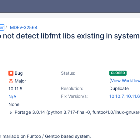
er
MDEV-32564
not detect libfmt libs existing in system
Bug
Status:
CLOSED
(
View Workflo
Major
Resolution:
Duplicate
10.11.5
Fix Version/s:
10.10.7
,
10.11.6
N/A
11.0.4
,
11.1.3
,
1
None
for mariadb on Funtoo / Gentoo based system.