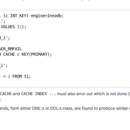
i (c INT KEY) engine=Innodb;
i'
;
 VALUES (
1
);
;
d_i'
;
AER_RMFAIL
O CACHE c KEY(PRIMARY);
_i'
;
) = 
1
 FROM ti;
and
must also error out which is not done (
CACHE
CACHE INDEX ...
.
ds, form either DML:s or DDL:s class, are found to produce similar 