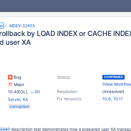
er
MDEV-32455
t rollback by LOAD INDEX or CACHE INDE
d user XA
Bug
Status:
CONFIRMED
(
View Workflo
Major
Resolution:
Unresolved
10.4(EOL)
,
(9)
10.5(EOL)
,
10.6
,
Fix Version/s:
10.6
,
10.11
Server
,
XA
10.9(EOL)
,
10.10(EOL)
,
corruption
10.11
,
11.0(EOL)
,
11.1(EOL)
,
11.2(EOL)
,
11.3(EOL)
2347
description test demonstrates how a prepared user XA transac