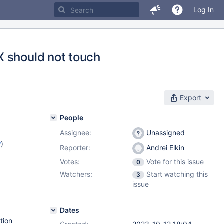
Log In
X should not touch
Export
People
Assignee:
Unassigned
w
)
Reporter:
Andrei Elkin
Votes:
Vote for this issue
0
Watchers:
Start watching this
3
issue
Dates
tion