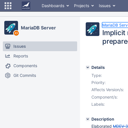
Dashboards
Projects
Issues
MariaDB Serv
MariaDB Server
Implici
prepare
Issues
Reports
Components
Details
Git Commits
Type:
Priority:
Affects Version/s:
Component/s:
Labels:
Description
Elaborated
MDEV-3