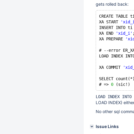
gets rolled back:
CREATE TABLE t
XA START 
'xid_
INSERT INTO ti
XA END 
'xid_i'
XA PREPARE 
'xi
# --error ER_X
LOAD INDEX INT
XA COMMIT 
'xid
SELECT count(*
# => 
0
LOAD INDEX INTO 
LOAD INDEX) either
No other sql comman
Issue Links