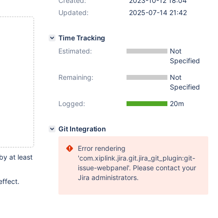
Created:
2023-10-12 18:04
Updated:
2025-07-14 21:42
Time Tracking
Estimated:
Not
Specified
Remaining:
Not
Specified
Logged:
20m
Git Integration
Error rendering
by at least
'com.xiplink.jira.git.jira_git_plugin:git-
issue-webpanel'. Please contact your
Jira administrators.
effect.