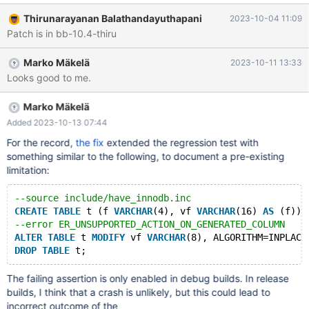
/data/src/10.4/storage/innobase/include/dict0dict.inl:370:
Thirunarayanan Balathandayuthapani
2023-10-04 11:09
dict_col_t* dict_table_get_nth_col(const dict_table_t*, ulint):
Patch is in bb-10.4-thiru
Assertion `pos < table->n_def' failed. 231001 20:25:22 [ERROR]
mysqld got signal 6 ; #9 0x00007f9ef0d74df2 in
Marko Mäkelä
2023-10-11 13:33
__GI___assert_fail (assertion=
Looks good to me.
Marko Mäkelä
Added 2023-10-13 07:44
For the record,
the fix
extended the regression test with
something similar to the following, to document a pre-existing
limitation:
--source include/have_innodb.inc
CREATE
TABLE
 t (f 
VARCHAR
(4), vf 
VARCHAR
(16) 
AS
 (f)) 
--error ER_UNSUPPORTED_ACTION_ON_GENERATED_COLUMN
ALTER
TABLE
 t 
MODIFY
 vf 
VARCHAR
(8), ALGORITHM=INPLACE
DROP
TABLE
The failing assertion is only enabled in debug builds. In release
builds, I think that a crash is unlikely, but this could lead to
incorrect outcome of the