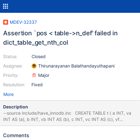
MDEV-32337
Assertion `pos < table->n_def' failed in
dict_table_get_nth_col
Status:
Closed
Assignee:
Thirunarayanan Balathandayuthapani
Priority:
Major
Resolution:
Fixed
More
Description
--source include/have_innodb.inc CREATE TABLE t ( a INT, va
INT AS (a), b INT, vb INT AS (b), c INT, vc INT AS (c), vf
VARCHAR(16) AS (f), f VARCHAR(4) ) ENGINE=InnoDB; ALTER
TABLE t MODIFY f VARCHAR(8); # Cleanup DROP TABLE t; 10.4
Comments
9b5275b8 mysqld: