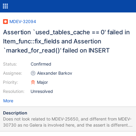
MDEV-32094
Assertion `used_tables_cache == 0' failed in
Item_func::fix_fields and Assertion
`marked_for_read()' failed on INSERT
Status:
Confirmed
Assignee:
Alexander Barkov
Priority:
Major
Resolution:
Unresolved
More
Description
Does not look related to MDEV-25650, and different from MDEV-
30730 as no Galera is involved here, and the assert is different.
SET SESSION lc_time_names=zh_hk; CREATE TABLE t (c