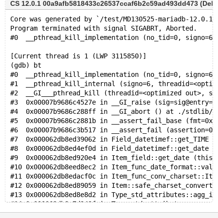
CS 12.0.1 00a9afb5818433c26537ccaf6b2c59ad493dd473 (Debug
Core was generated by `/test/MD130525-mariadb-12.0.1-
Program terminated with signal SIGABRT, Aborted.
#0  __pthread_kill_implementation (no_tid=0, signo=6,
[Current thread is 1 (LWP 3115850)]
(gdb) bt
#0  __pthread_kill_implementation (no_tid=0, signo=6,
#1  __pthread_kill_internal (signo=6, threadid=<optim
#2  __GI___pthread_kill (threadid=<optimized out>, si
#3  0x00007b9686c4527e in __GI_raise (sig=sig@entry=6
#4  0x00007b9686c288ff in __GI_abort () at ./stdlib/a
#5  0x00007b9686c2881b in __assert_fail_base (fmt=0x7
#6  0x00007b9686c3b517 in __assert_fail (assertion=0x
#7  0x000062db8ed39062 in Field_datetimef::get_TIME (
#8  0x000062db8ed4ef0d in Field_datetimef::get_date (
#9  0x000062db8ed920e4 in Item_field::get_date (this=
#10 0x000062db8eed8ec2 in Item_func_date_format::val_
#11 0x000062db8edacf0c in Item_func_conv_charset::Ite
#12 0x000062db8ed89059 in Item::safe_charset_converte
#13 0x000062db8ed8e8d2 in Type_std_attributes::agg_it
#14 0x000062db8e7d243f in Type_std_attributes::agg_ar
#15 0x000062db8ebb9a6a in Type_std_attributes::agg_ar