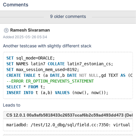
CHAR,cc TEXT AS (CONCAT (c,IF(c=c,DATE_FORMAT(c,''),''))))
Comments
ENGINE=InnoDB; SET NAMES utf8; INSERT INTO t VALUES (0,0);
INSERT INTO t VALUES (0,0); INSERT INTO t VALUES (0,0);
9 older comments
Leads to: 11.3.0
7ba9c7fb84b5f28e4736656b57d9508b70ca6369 (Debug) ...
Ramesh Sivaraman
11.3.0-dbg>INSERT INTO t VALUES (0,0); ERROR 1906 (HY000):
Added 2025-05-26 05:34
The value specified for generated column 'cc' in table 't' has
been ignored 11.3.0-dbg>INSERT INTO t VALUES (0,0); ERROR
Another testcase with slightly different stack
1267 (HY000): Illegal mix of collations
(latin1_swedish_ci,IMPLICIT) and (utf8mb3_genera
SET
 sql_mode=ORACLE;
SET
 NAMES latin7 
COLLATE
 latin7_estonian_cs;
SET
 max_session_mem_used=8192;
CREATE
TABLE
 t (a 
DATE
,b 
DATE
NOT
NULL
,gd TEXT 
AS
 (CO
--ERROR ER_OPTION_PREVENTS_STATEMENT
SELECT
 * 
FROM
 t;
INSERT
INTO
 t (a,b) 
VALUES
Leads to
CS 12.0.1 00a9afb5818433c26537ccaf6b2c59ad493dd473 (Debug