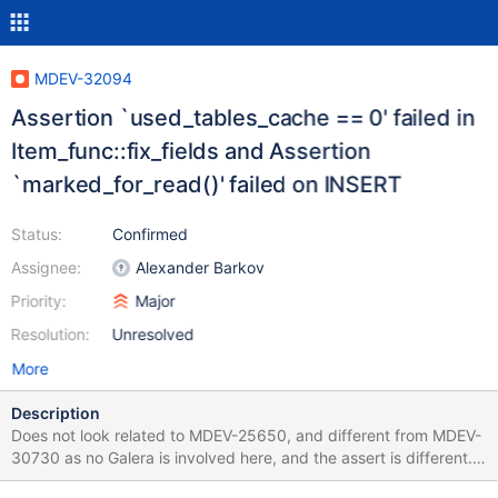
MDEV-32094
Assertion `used_tables_cache == 0' failed in
Item_func::fix_fields and Assertion
`marked_for_read()' failed on INSERT
Status:
Confirmed
Assignee:
Alexander Barkov
Priority:
Major
Resolution:
Unresolved
More
Description
Does not look related to MDEV-25650, and different from MDEV-
30730 as no Galera is involved here, and the assert is different.
SET SESSION lc_time_names=zh_hk; CREATE TABLE t (c