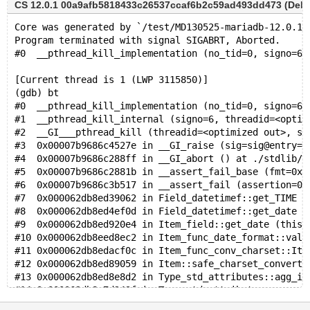
CS 12.0.1 00a9afb5818433c26537ccaf6b2c59ad493dd473 (Debug
Core was generated by `/test/MD130525-mariadb-12.0.1-
Program terminated with signal SIGABRT, Aborted.
#0  __pthread_kill_implementation (no_tid=0, signo=6,
[Current thread is 1 (LWP 3115850)]
(gdb) bt
#0  __pthread_kill_implementation (no_tid=0, signo=6,
#1  __pthread_kill_internal (signo=6, threadid=<optim
#2  __GI___pthread_kill (threadid=<optimized out>, si
#3  0x00007b9686c4527e in __GI_raise (sig=sig@entry=6
#4  0x00007b9686c288ff in __GI_abort () at ./stdlib/a
#5  0x00007b9686c2881b in __assert_fail_base (fmt=0x7
#6  0x00007b9686c3b517 in __assert_fail (assertion=0x
#7  0x000062db8ed39062 in Field_datetimef::get_TIME (
#8  0x000062db8ed4ef0d in Field_datetimef::get_date (
#9  0x000062db8ed920e4 in Item_field::get_date (this=
#10 0x000062db8eed8ec2 in Item_func_date_format::val_
#11 0x000062db8edacf0c in Item_func_conv_charset::Ite
#12 0x000062db8ed89059 in Item::safe_charset_converte
#13 0x000062db8ed8e8d2 in Type_std_attributes::agg_it
#14 0x000062db8e7d243f in Type_std_attributes::agg_ar
#15 0x000062db8ebb9a6a in Type_std_attributes::agg_ar