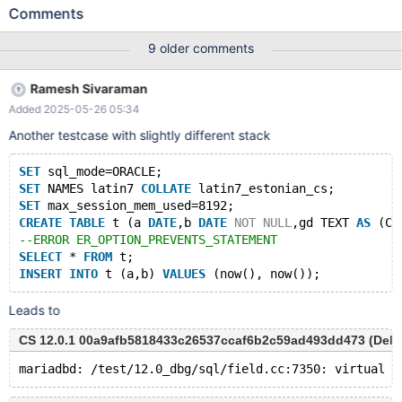
CHAR,cc TEXT AS (CONCAT (c,IF(c=c,DATE_FORMAT(c,''),''))))
Comments
ENGINE=InnoDB; SET NAMES utf8; INSERT INTO t VALUES (0,0);
INSERT INTO t VALUES (0,0); INSERT INTO t VALUES (0,0);
9 older comments
Leads to: 11.3.0
7ba9c7fb84b5f28e4736656b57d9508b70ca6369 (Debug) ...
Ramesh Sivaraman
11.3.0-dbg>INSERT INTO t VALUES (0,0); ERROR 1906 (HY000):
Added 2025-05-26 05:34
The value specified for generated column 'cc' in table 't' has
been ignored 11.3.0-dbg>INSERT INTO t VALUES (0,0); ERROR
Another testcase with slightly different stack
1267 (HY000): Illegal mix of collations
(latin1_swedish_ci,IMPLICIT) and (utf8mb3_genera
SET
 sql_mode=ORACLE;
SET
 NAMES latin7 
COLLATE
 latin7_estonian_cs;
SET
 max_session_mem_used=8192;
CREATE
TABLE
 t (a 
DATE
,b 
DATE
NOT
NULL
,gd TEXT 
AS
 (CO
--ERROR ER_OPTION_PREVENTS_STATEMENT
SELECT
 * 
FROM
 t;
INSERT
INTO
 t (a,b) 
VALUES
Leads to
CS 12.0.1 00a9afb5818433c26537ccaf6b2c59ad493dd473 (Debug