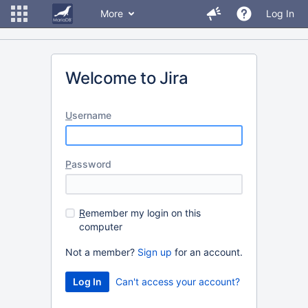
More
Log In
Welcome to Jira
U
sername
P
assword
R
emember my login on this
computer
Not a member?
Sign up
for an account.
Can't access your account?