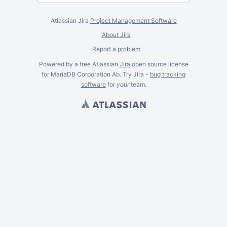
Atlassian Jira
Project Management Software
About Jira
Report a problem
Powered by a free Atlassian
Jira
open source license
for MariaDB Corporation Ab. Try Jira -
bug tracking
software
for
your
team.