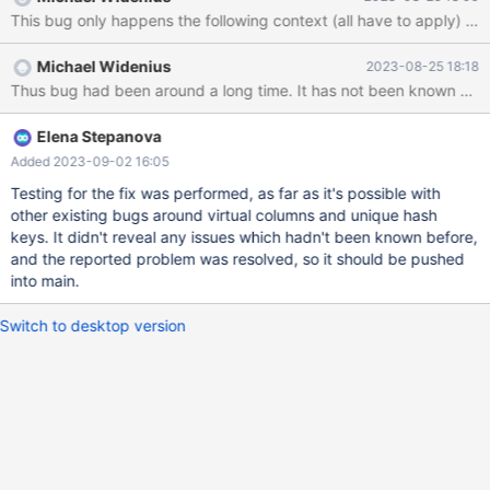
The pointer to the value (it's a blob) is stored in the record[0]. As
it's a virtual calculated column, the value is owned by the
Field_blob and stored in the Field_blob::value. The previous value
Michael Widenius
2023-08-25 18:18
of the field (also calculated) is in Field_blob::read_value, and the
pointer is in record[1]. Now comes
check_duplicate_long_entry_key(), it calculates the hash value
Elena Stepanova
Added 2023-09-02 16:05
Testing for the fix was performed, as far as it's possible with
other existing bugs around virtual columns and unique hash
keys. It didn't reveal any issues which hadn't been known before,
and the reported problem was resolved, so it should be pushed
into main.
Switch to desktop version