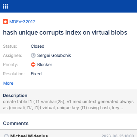
MDEV-32012
hash unique corrupts index on virtual blobs
Status:
Closed
Assignee:
Sergei Golubchik
Priority:
Blocker
Resolution:
Fixed
More
Description
create table t1 ( f1 varchar(25), v1 mediumtext generated always
as (concat('f1:', f1)) virtual, unique key (f1) using hash, key
(v1(1000)) ); insert t1 (f1) values (9599),(94410); check table t1
extended; drop table t1; What happens here is the following
Comments
sequence of events: There's an update, it modifies the value of a
bob virtual column The column is indexed, so it's recalculated
Michael Widenius
2023-08-25 18:09