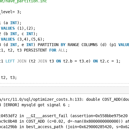
de/have_partition.inc
_level= 3;
1 (a 
INT
);
 
VALUES
 (1),(2);
2 (b 
INT
, c 
INT
);
 
VALUES
 (3,4),(5,6);
3 (d 
INT
, e 
INT
) PARTITION 
BY
 RANGE COLUMNS (d) (p1 
VALU
t1, t2, t3 PERSISTENT 
FOR
ALL
;
t1 
LEFT
JOIN
 (t2 
JOIN
 t3 
ON
 t2.b = t3.e) 
ON
 t2.c = 1;
a/src/11.0/sql/optimizer_costs.h:133: double COST_ADD(do
8 [ERROR] mysqld got signal 6 ;
c0453df2 in __GI___assert_fail (assertion=0x558bbe975e20
bc9c0b48 in COST_ADD (c=0.02, d=-nan(0x8000000000000)) a
bca129bb in best_access_path (join=0x629000285420, s=0x6