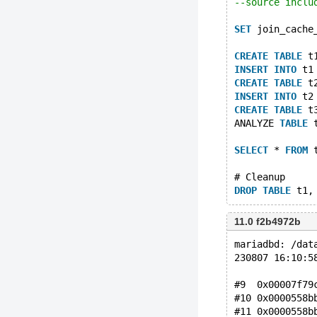
--source inclu
SET
 join_cache
CREATE
TABLE
 t
INSERT
INTO
 t1
CREATE
TABLE
 t
INSERT
INTO
 t2
CREATE
TABLE
 t
ANALYZE 
TABLE
 
SELECT
 * 
FROM
 
# Cleanup
DROP
TABLE
11.0 f2b4972b
mariadbd: /dat
230807 16:10:5
#9  0x00007f79
#10 0x0000558b
#11 0x0000558b