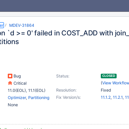
er
MDEV-31864
on `d >= 0' failed in COST_ADD with join
itions
Bug
Status:
CLOSED
(
View Workflo
Critical
Resolution:
Fixed
11.0(EOL)
,
11.1(EOL)
Fix Version/s:
11.1.2
,
11.2.1
,
11
Optimizer
,
Partitioning
None