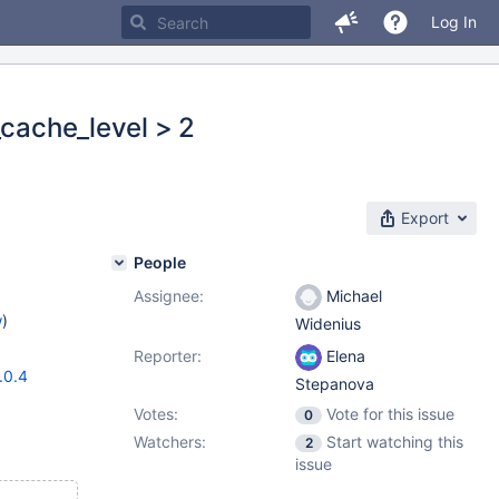
Log In
_cache_level > 2
Export
People
Assignee:
Michael
w
)
Widenius
Reporter:
Elena
.0.4
Stepanova
Votes:
Vote for this issue
0
Watchers:
Start watching this
2
issue