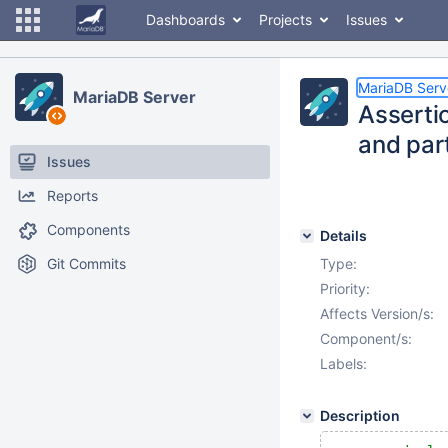
Dashboards
Projects
Issues
MariaDB Serv
MariaDB Server
Asserti
and part
Issues
Reports
Components
Details
Git Commits
Type:
Priority:
Affects Version/s:
Component/s:
Labels:
Description