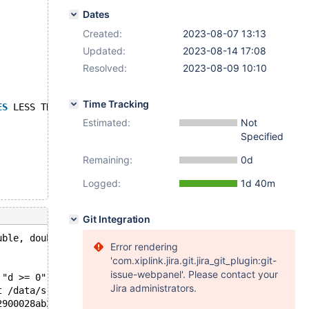
Dates
Created:
2023-08-07 13:13
Updated:
2023-08-14 17:08
Resolved:
2023-08-09 10:10
Time Tracking
ES
 LESS THAN (1000), pn 
VALUES
 LESS THAN (MAXVALUE));
Estimated:
Not
Specified
Remaining:
0d
Logged:
1d 40m
Git Integration
uble, double): Assertion `d >= 0' failed.
Error rendering
'com.xiplink.jira.git.jira_git_plugin:git-
issue-webpanel'. Please contact your
 "d >= 0", file=0x558bbe975d80 "/data/src/11.0/sql/optim
Jira administrators.
t /data/src/11.0/sql/optimizer_costs.h:133
2900028ab28, remaining_tables=4, join_positions=0x629000