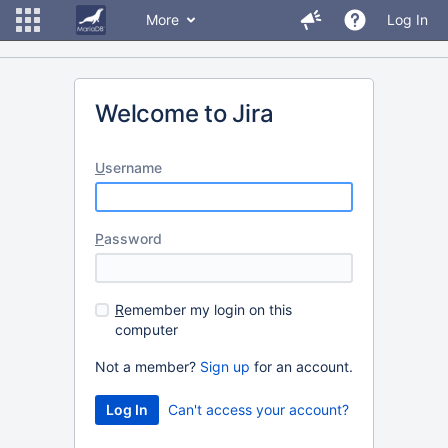
More
Log In
Welcome to Jira
U
sername
P
assword
R
emember my login on this
computer
Not a member?
Sign up
for an account.
Can't access your account?