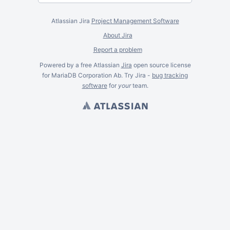
Atlassian Jira
Project Management Software
About Jira
Report a problem
Powered by a free Atlassian
Jira
open source license
for MariaDB Corporation Ab. Try Jira -
bug tracking
software
for
your
team.