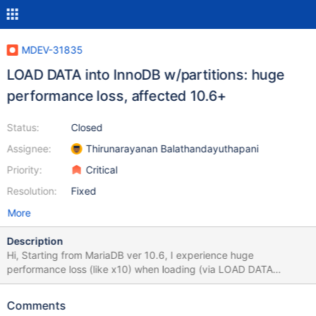
MDEV-31835
LOAD DATA into InnoDB w/partitions: huge
performance loss, affected 10.6+
Status:
Closed
Assignee:
Thirunarayanan Balathandayuthapani
Priority:
Critical
Resolution:
Fixed
More
Description
Hi, Starting from MariaDB ver 10.6, I experience huge
performance loss (like x10) when loading (via LOAD DATA
INFILE) data into table with partitions. Time of loading depends
on number of partitions in table. This bug appeared on ver. 10.6.
Comments
10.11.4 is also affected, although I don't include results here. All