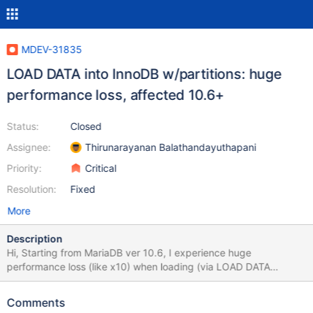
MDEV-31835
LOAD DATA into InnoDB w/partitions: huge
performance loss, affected 10.6+
Status:
Closed
Assignee:
Thirunarayanan Balathandayuthapani
Priority:
Critical
Resolution:
Fixed
More
Description
Hi, Starting from MariaDB ver 10.6, I experience huge
performance loss (like x10) when loading (via LOAD DATA
INFILE) data into table with partitions. Time of loading depends
on number of partitions in table. This bug appeared on ver. 10.6.
Comments
10.11.4 is also affected, although I don't include results here. All