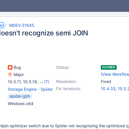
er
MDEV-31645
doesn't recognize semi JOIN
Bug
Status:
CLOSED
(
View Workflo
Major
Resolution:
Fixed
10.5.11
,
10.5.19
,
(7)
10.4(EOL)
,
10.5(EOL)
,
Fix Version/s:
10.4.33
,
10.5.
Storage Engine - Spider
10.6
,
10.9(EOL)
,
10.6.17
,
10.11.7
spider-gbh
10.10(EOL)
,
10.11
,
11.1.4
,
11.2.3
Windows x64
11.0(EOL)
ijoin optimizer switch due to Spider not recognizing the optimized 