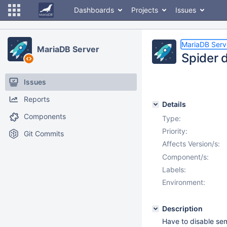
Dashboards
Projects
Issues
MariaDB Serv
MariaDB Server
Spider 
Issues
Reports
Details
Components
Type:
Priority:
Git Commits
Affects Version/s:
Component/s:
Labels:
Environment:
Description
Have to disable sem