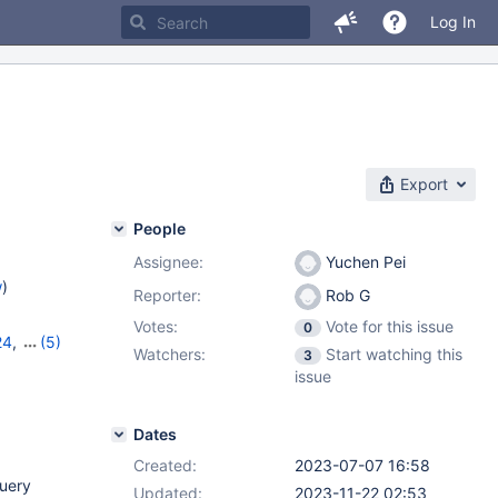
Log In
Export
People
Assignee:
Yuchen Pei
w
)
Reporter:
Rob G
Votes:
Vote for this issue
0
24
,
(5)
Watchers:
Start watching this
3
,
11.0.5
,
issue
Dates
Created:
2023-07-07 16:58
query
Updated:
2023-11-22 02:53