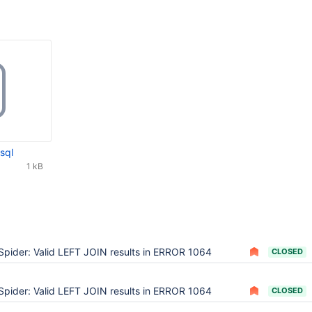
sql
1 kB
Spider: Valid LEFT JOIN results in ERROR 1064
CLOSED
Spider: Valid LEFT JOIN results in ERROR 1064
CLOSED