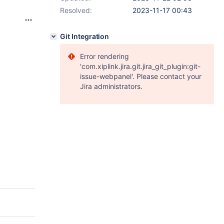
Resolved:
2023-11-17 00:43
Git Integration
Error rendering
'com.xiplink.jira.git.jira_git_plugin:git-
issue-webpanel'. Please contact your
Jira administrators.