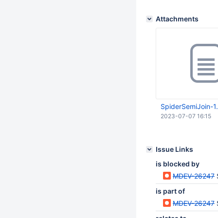
Attachments
SpiderSemiJoin-1.
2023-07-07 16:15
Issue Links
is blocked by
MDEV-26247
is part of
MDEV-26247