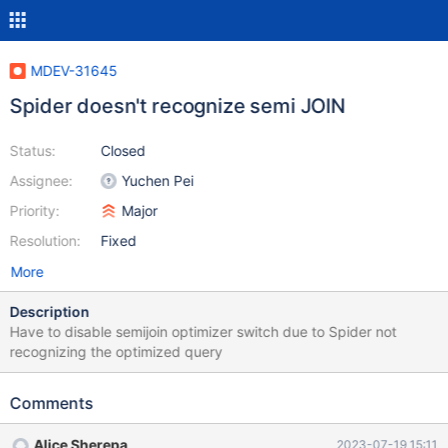
MDEV-31645
Spider doesn't recognize semi JOIN
Status:
Closed
Assignee:
Yuchen Pei
Priority:
Major
Resolution:
Fixed
More
Description
Have to disable semijoin optimizer switch due to Spider not
recognizing the optimized query
Comments
Alice Sherepa
2023-07-19 15:11