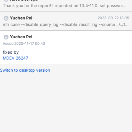
Yuchen Pei
2023-09-22 13:05
Yuchen Pei
Added 2023-11-17 00:43
fixed by
MDEV-26247
Switch to desktop version