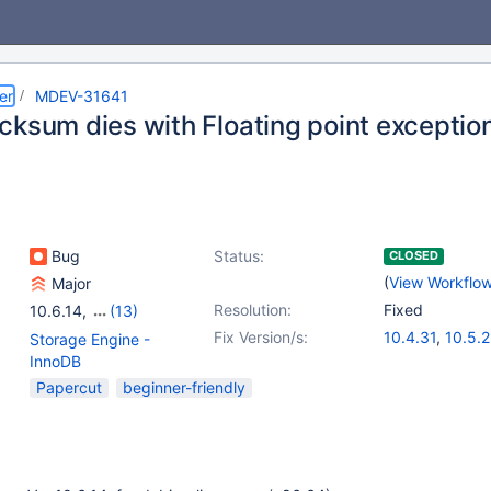
er
MDEV-31641
cksum dies with Floating point exceptio
Bug
Status:
CLOSED
(
View Workflo
Major
Resolution:
Fixed
10.6.14
,
(13)
10.2(EOL)
,
10.3(EOL)
,
Fix Version/s:
10.4.31
,
10.5.2
Storage Engine -
10.4(EOL)
,
10.5(EOL)
,
10.6.15
,
10.9.8
InnoDB
10.6
,
10.7(EOL)
,
10.11.5
,
11.0.3
Papercut
beginner-friendly
10.8(EOL)
,
10.9(EOL)
,
11.2.1
10.10(EOL)
,
10.11
,
11.0(EOL)
,
11.1(EOL)
,
11.2(EOL)