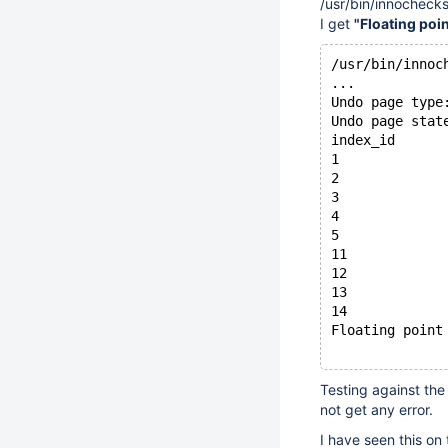
/usr/bin/innochecks
I get
"Floating poi
/usr/bin/innoc
...
Undo page type
Undo page stat
index_id      
1             
2             
3             
4             
5             
11            
12            
13            
14            
Floating point
Testing against the
not get any error.
I have seen this on 