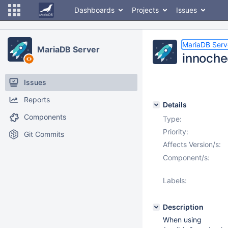
Dashboards
Projects
Issues
MariaDB Serv
MariaDB Server
innoche
Issues
Reports
Details
Components
Type:
Priority:
Git Commits
Affects Version/s:
Component/s:
Labels:
Description
When using