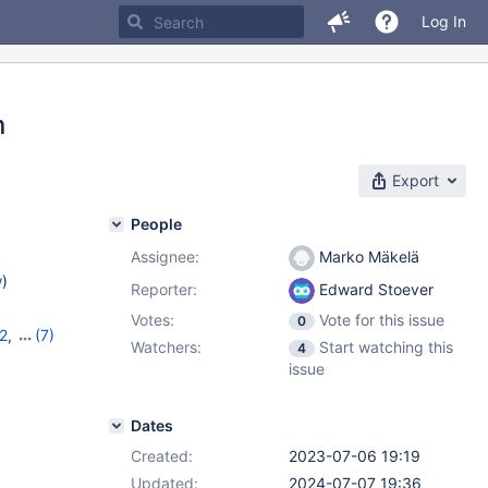
Log In
n
Export
People
Assignee:
Marko Mäkelä
w
)
Reporter:
Edward Stoever
Votes:
Vote for this issue
0
2
,
(7)
Watchers:
Start watching this
4
,
10.10.6
,
issue
,
11.1.2
,
Dates
Created:
2023-07-06 19:19
Updated:
2024-07-07 19:36