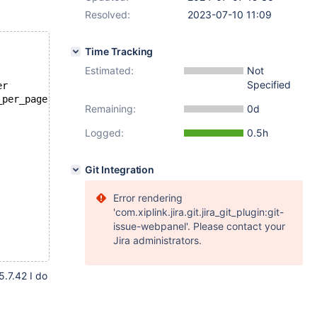
Resolved:
2023-07-10 11:09
Time Tracking
Estimated:
Not
Specified
er
_per_page
Remaining:
0d
Logged:
0.5h
Git Integration
Error rendering
'com.xiplink.jira.git.jira_git_plugin:git-
issue-webpanel'. Please contact your
Jira administrators.
5.7.42 I do