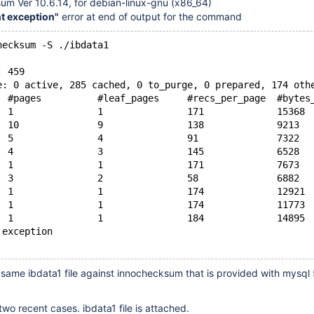
um Ver 10.6.14, for debian-linux-gnu (x86_64)
nt exception"
error at end of output for the command
hecksum -S ./ibdata1
: 459
e: 0 active, 285 cached, 0 to_purge, 0 prepared, 174 oth
  #pages          #leaf_pages     #recs_per_page  #bytes
  1               1               171             15368
  10              9               138             9213
  5               4               91              7322
  4               3               145             6528
  1               1               171             7673
  3               2               58              6882
  1               1               174             12921
  1               1               174             11773
  1               1               184             14895
 exception
 same ibdata1 file against innochecksum that is provided with mysql 
two recent cases. ibdata1 file is attached.