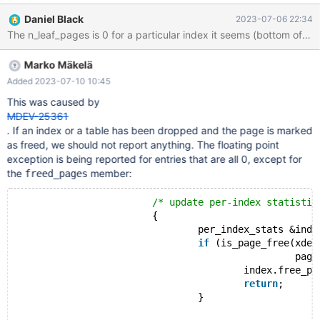
#recs_per_page #bytes_per_page 1 1 1 171 15368 2 10 9 138
Daniel Black
2023-07-06 22:34
9213 3 5 4 91 7322 4 4 3 145 6528 5 1 1 171 7673 11 3
The n_leaf_pages is 0 for a particular index it seems (bot
Marko Mäkelä
Added 2023-07-10 10:45
This was caused by
MDEV-25361
. If an index or a table has been dropped and the page is marked
as freed, we should not report anything. The floating point
exception is being reported for entries that are all 0, except for
the
member:
freed_pages
/* update per-index statistic
			{
				per_index_stats &index = ind
if
 (is_page_free(xdes
						 page_no))
					index.free_pages
return
;
				}