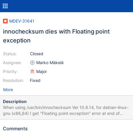
MDEV-31641
innochecksum dies with Floating point
exception
Status:
Closed
Assignee:
Marko Mäkelä
Priority:
Major
Resolution:
Fixed
More
Description
When using /usr/bin/innochecksum Ver 10.6.14, for debian-linux-
gnu (x86_64) I get "Floating point exception" error at end of
output for the command /usr/bin/innochecksum -S ./ibdata1 ...
Undo page type: 459 Undo page state: 0 active, 285 cached, 0
Comments
to_purge, 0 prepared, 174 other index_id #pages #leaf_pages