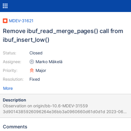
MDEV-31621
Remove ibuf_read_merge_pages() call from
ibuf_insert_low()
Status:
Closed
Assignee:
Marko Mäkelä
Priority:
Major
Resolution:
Fixed
More
Description
Observation on origin/bb-10.6-MDEV-31559
3d9014385926096264e36bb3a0960660d61d0d1d 2023-06-
30T17:07:21+03:00 but I assume it could happen on all MariaDB
versions and not only on that tree. Scenario: 1. Start the server
Comments
and create some initial data. 2. 33 sessions run concurrent a