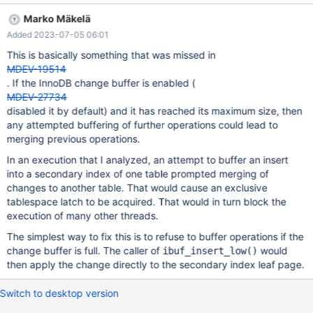
random DDL/DML mix. 3. At some point of time RQG detects that
Marko Mäkelä
the planned runtime of 300s was exceeded by 240s and
Added 2023-07-05 06:01
assumes that there might be some hang. The processlist shows
Content of processlist ---------- begin ID -- COMMAND -- TIME -
This is basically something that was missed in
- INFO 14 -- Killed -- 384 -- UPDATE `t8` SET `pad` = 'o'
MDEV-19514
WHERE `id` = 15519 /* E_R Thread1 QNO 74 CON_ID 14 */ 15 --
. If the InnoDB change buffer is enabled (
Killed -- 432 -- INSERT IGN
MDEV-27734
disabled it by default) and it has reached its maximum size, then
any attempted buffering of further operations could lead to
merging previous operations.
In an execution that I analyzed, an attempt to buffer an insert
into a secondary index of one table prompted merging of
changes to another table. That would cause an exclusive
tablespace latch to be acquired. That would in turn block the
execution of many other threads.
The simplest way to fix this is to refuse to buffer operations if the
change buffer is full. The caller of
would
ibuf_insert_low()
then apply the change directly to the secondary index leaf page.
Switch to desktop version